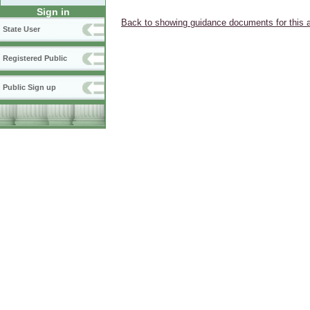
Sign in
Back to showing guidance documents for this 
State User
Registered Public
Public Sign up