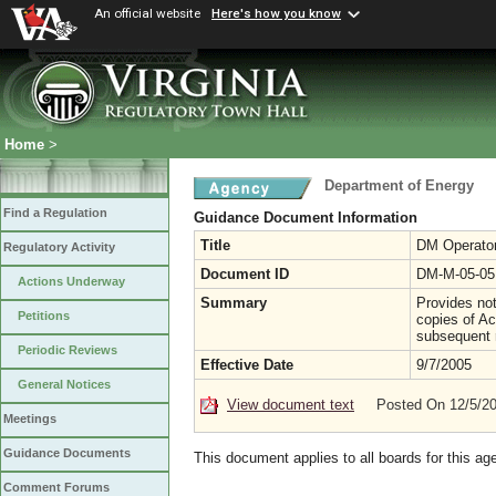
An official website
Here's how you know
Home
>
Department of Energy
Find a Regulation
Guidance Document Information
Title
DM Operator
Regulatory Activity
Document ID
DM-M-05-05
Actions Underway
Summary
Provides not
Petitions
copies of Ac
subsequent r
Periodic Reviews
Effective Date
9/7/2005
General Notices
View document text
Posted On 12/5/2
Meetings
Guidance Documents
This document applies to all boards for this ag
Comment Forums