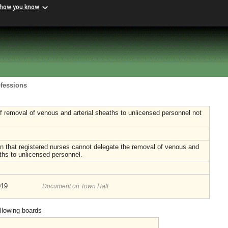
 how you know
ofessions
f removal of venous and arterial sheaths to unlicensed personnel not
n that registered nurses cannot delegate the removal of venous and
aths to unlicensed personnel.
019
Document on Town Hall
ollowing boards