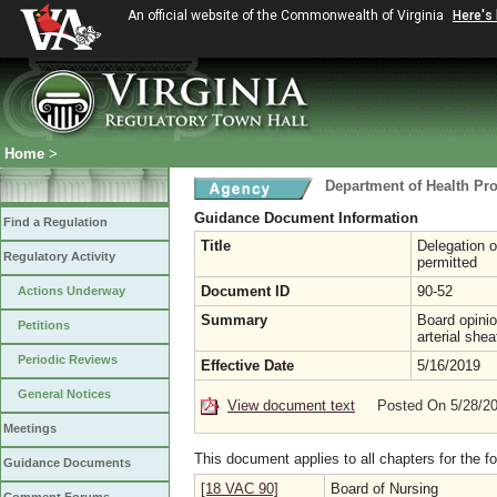
An official website of the Commonwealth of Virginia
Here's
Home
>
Department of Health Pr
Guidance Document Information
Find a Regulation
Title
Delegation o
Regulatory Activity
permitted
Document ID
90-52
Actions Underway
Summary
Board opinio
Petitions
arterial she
Periodic Reviews
Effective Date
5/16/2019
General Notices
View document text
Posted On 5/28/2
Meetings
This document applies to all chapters for the f
Guidance Documents
[18 VAC 90]
Board of Nursing