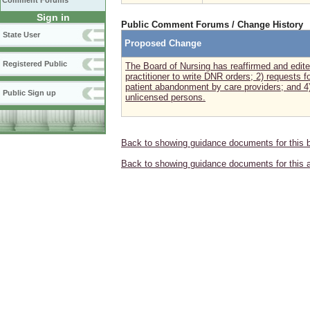
Comment Forums
Sign in
Public Comment Forums / Change History
State User
Proposed Change
Registered Public
The Board of Nursing has reaffirmed and edite
practitioner to write DNR orders; 2) requests 
patient abandonment by care providers; and 4)
Public Sign up
unlicensed persons.
Back to showing guidance documents for this 
Back to showing guidance documents for this 