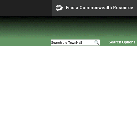
Find a Commonwealth Resource
Search Options