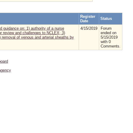
Register
Status
Date
d guidance on: 1) authority of a nurse
4/15/2019
Forum
for review and challenges to NCLEX; 3)
ended on
 removal of venous and arterial sheaths by
5/15/2019
with 0
Comments.
board
agency