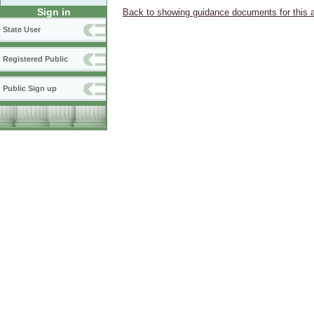
Sign in
Back to showing guidance documents for this 
State User
Registered Public
Public Sign up