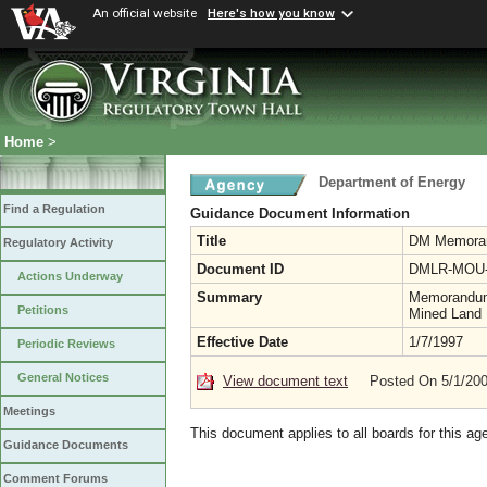
An official website
Here's how you know
Home
>
Department of Energy
Find a Regulation
Guidance Document Information
Title
DM Memora
Regulatory Activity
Document ID
DMLR-MOU-
Actions Underway
Summary
Memorandum 
Petitions
Mined Land R
Effective Date
1/7/1997
Periodic Reviews
General Notices
View document text
Posted On 5/1/20
Meetings
This document applies to all boards for this ag
Guidance Documents
Comment Forums