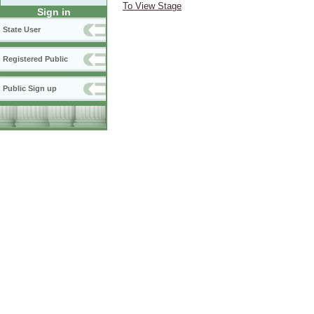
To View Stage
Sign in
State User
Registered Public
Public Sign up