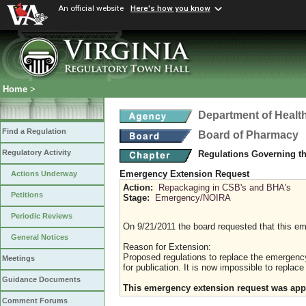
An official website
Here's how you know
Home
>
Department of Healt
Find a Regulation
Board of Pharmacy
Regulatory Activity
Regulations Governing t
Emergency Extension Request
Actions Underway
Action:
Repackaging in CSB's and BHA's
Petitions
Stage:
Emergency/NOIRA
Periodic Reviews
On 9/21/2011 the board requested that this e
General Notices
Reason for Extension:
Proposed regulations to replace the emergency
Meetings
for publication. It is now impossible to replac
Guidance Documents
This emergency extension request was appr
Comment Forums