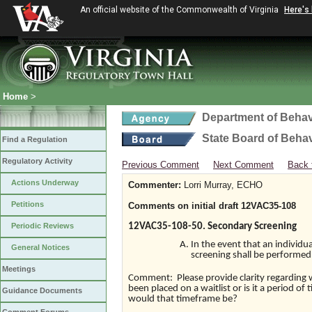
An official website of the Commonwealth of Virginia
Here's
Home
>
Department of Behav
State Board of Beha
Find a Regulation
Regulatory Activity
Previous Comment
Next Comment
Back 
Actions Underway
Commenter:
Lorri Murray, ECHO
Petitions
Comments on initial draft 12VAC35-108
Periodic Reviews
12VAC35-108-50. Secondary Screening
In the event that an individua
General Notices
screening shall be performed 
Meetings
Comment: Please provide clarity regarding wa
been placed on a waitlist or is it a period of
Guidance Documents
would that timeframe be?