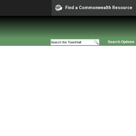
Find a Commonwealth Resource
Search Options