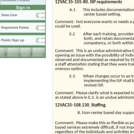
Comment Forums
12VAC 35-105-80. ISP requirements
Sign in
A.1 This includes documentation th
center based setting.
State User
Comment: Not everyone wants or needs a p
could be used.
Registered Public
E.2 After each training, providers
both, and retain documentat
Public Sign up
competency, or both within 
Comment: This is an undue administrative bu
opening an issue with the possibility of indi
observed and documented as required by D
a staff attestation stating that they were tr
onerous option.
E.3 When changes occur to an indiv
implementing the ISP shall
revised ISP.
Comment: Please clarify what is expected t
as stated above in E.2, is an undue administ
12VAC35-108.130. Staffing.
Non-center based day support
Comment: Please make this as flexible as p
based services extremely difficult, if not imp
regardless of the individuals and activities i