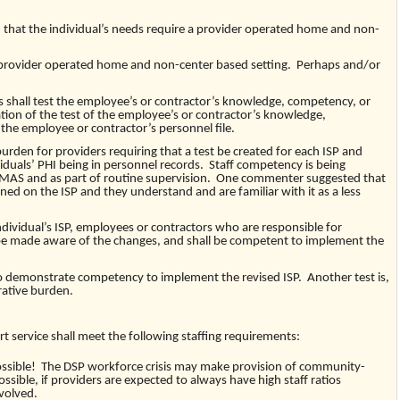
at the individual’s needs require a provider operated home and non-
rovider operated home and non-center based setting. Perhaps and/or
 shall test the employee’s or contractor’s knowledge, competency, or
ion of the test of the employee’s or contractor’s knowledge,
the employee or contractor’s personnel file.
rden for providers requiring that a test be created for each ISP and
viduals’ PHI being in personnel records. Staff competency is being
MAS and as part of routine supervision. One commenter suggested that
ained on the ISP and they understand and are familiar with it as a less
idual’s ISP, employees or contractors who are responsible for
 be made aware of the changes, and shall be competent to implement the
o demonstrate competency to implement the revised ISP. Another test is,
rative burden.
 service shall meet the following staffing requirements:
ossible! The DSP workforce crisis may make provision of community-
ossible, if providers are expected to always have high staff ratios
nvolved.