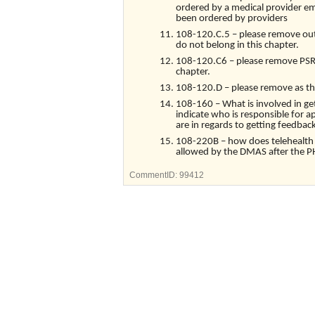
ordered by a medical provider em
been ordered by providers
108-120.C.5 – please remove outp
do not belong in this chapter.
108-120.C6 – please remove PSR s
chapter.
108-120.D – please remove as this 
108-160 – What is involved in g
indicate who is responsible for 
are in regards to getting feedba
108-220B – how does telehealth im
allowed by the DMAS after the P
CommentID:
99412