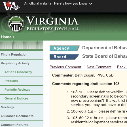
An official website
Here's how you know
Home
>
Department of Behav
Find a Regulation
State Board of Beha
Regulatory Activity
Previous Comment
Next Comment
Back 
Actions Underway
Commenter:
Beth Dugan, PWC CSB
Petitions
Comments regarding draft section 108
Periodic Reviews
108-50 – Please define waitlist. 
secondary screening is to be comp
General Notices
new prescreening?) If a wait list
services you may not have to def
Meetings
108-60.F.1.g -- please define risk
Guidance Documents
108-60 f.2 c thru e – please rem
residential or inpatient services
Comment Forums