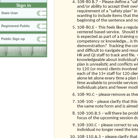
108-80 B.7 – Please define a “safet
Sign in
and/or ability to accept their own
requirement of a “safety plan” i
State User
wanting to include items that the
beginning of the sentence and not 
Registered Public
108-80.E – This feels like a reg
centered based service. Should th
is expected as part of a training 
Public Sign up
competency or knowledge… is that 
demonstration? Tracking the comp
and difficult to navigate and resu
HR and QI staff to track and file
knowledgeable about individual’s 
plan is unrealistic and conflicts
to 120 (or more) clients involved
each of the 13+ staff for 120 cli
alone let alone every time a plan
time available to provide service
individuals plans and fewer modif
108-90.C – please remove as ther
108-100 – please clarify that this 
the same note form and is aimed a
108-100.B.5 – will there be prob
focus of the upcoming session do
108-100.C – please correct to say
individual no longer need the int
108-110.A.5 – please clarify that 