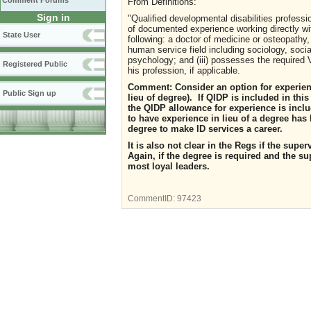
Comment Forums
From
Definitions:
Sign in
"Qualified developmental disabilities profes
of documented experience working directly with
State User
following: a doctor of medicine or osteopathy, 
human service field including sociology, socia
psychology; and (iii) possesses the required Vi
Registered Public
his profession, if applicable.
Comment:
Consider an option for experien
Public Sign up
lieu of degree
).
If QIDP is included in this 
the QIDP allowance for experience is inclu
to have experience in lieu of a degree ha
degree to make ID services a career.
It is also not clear in the Regs if the sup
Again, if the degree is required and the su
most loyal leaders.
CommentID:
97423