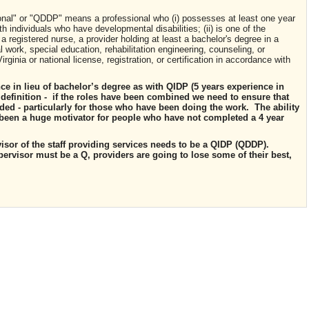
sional" or "QDDP" means a professional who (
i
) possesses at least one year
 individuals who have developmental disabilities; (ii) is one of the
a registered nurse, a provider holding at least a bachelor's degree in a
l work, special education, rehabilitation engineering, counseling, or
rginia or national license, registration, or certification in accordance with
ce in lieu of bachelor’s degree as with QIDP (5
years experience
in
definition -
if the roles have been
combined
we need to ensure that
ded - particularly for those who have been doing the work. The ability
s been a huge motivator for people who have not completed a 4 year
ervisor of the staff providing services needs to be a QIDP (QDDP).
pervisor must be a Q, providers are going to lose some of their best,