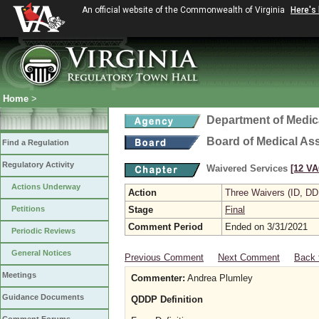
An official website of the Commonwealth of Virginia
Here's
Home
>
Department of Medic
Board of Medical As
Find a Regulation
Regulatory Activity
Waivered Services
[12 VA
Actions Underway
Action
Three Waivers (ID, DD
Petitions
Stage
Final
Comment Period
Ended on 3/31/2021
Periodic Reviews
General Notices
Previous Comment
Next Comment
Back 
Meetings
Commenter:
Andrea Plumley
Guidance Documents
QDDP Definition