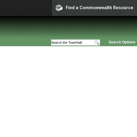
Find a Commonwealth Resource
Search Options