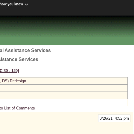
 how you know
al Assistance Services
sistance Services
C 30 ‑ 120]
, DS) Redesign
to List of Comments
3/26/21 4:52 pm