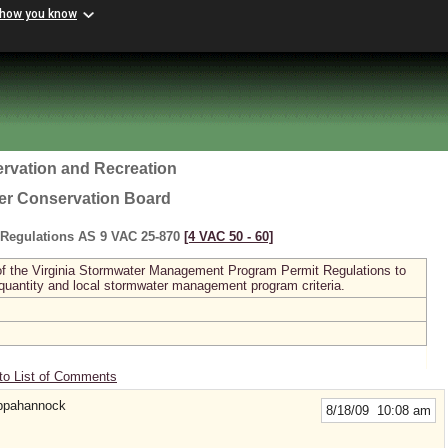
 how you know
rvation and Recreation
ter Conservation Board
Regulations AS 9 VAC 25-870
[4 VAC 50 ‑ 60]
I of the Virginia Stormwater Management Program Permit Regulations to
 quantity and local stormwater management program criteria.
to List of Comments
appahannock
8/18/09 10:08 am