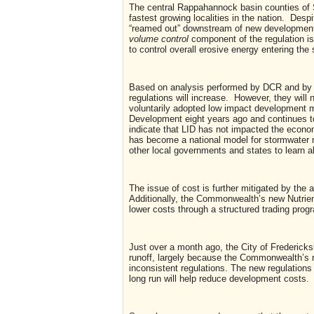
The central Rappahannock basin counties of S
fastest growing localities in the nation. Des
“reamed out” downstream of new developments
volume control
component of the regulation is
to control overall erosive energy entering the
Based on analysis performed by DCR and by 
regulations will increase. However, they will 
voluntarily adopted low impact development 
Development eight years ago and continues to 
indicate that LID has not impacted the econom
has become a national model for stormwater m
other local governments and states to learn a
The issue of cost is further mitigated by the 
Additionally, the Commonwealth’s new Nutrie
lower costs through a structured trading prog
Just over a month ago, the City of Fredericksbu
runoff, largely because the Commonwealth’s r
inconsistent regulations. The new regulations 
long run will help reduce development costs.