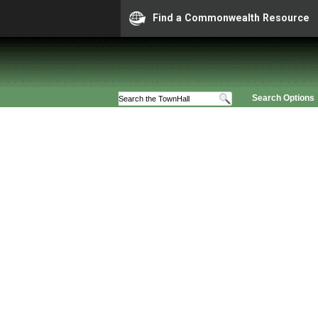
Find a Commonwealth Resource
Search Options