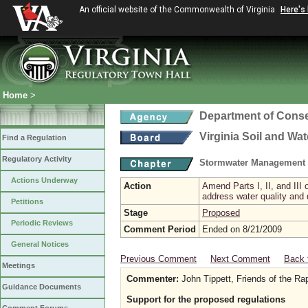
An official website of the Commonwealth of Virginia
Here's
Home
>
Department of Conse
Virginia Soil and Wa
Find a Regulation
Regulatory Activity
Stormwater Management 
Actions Underway
Action
Amend Parts I, II, and II
address water quality and
Petitions
Stage
Proposed
Periodic Reviews
Comment Period
Ended on 8/21/2009
General Notices
Previous Comment
Next Comment
Back 
Meetings
Commenter:
John Tippett, Friends of the R
Guidance Documents
Support for the proposed regulations