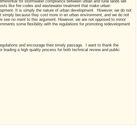
fferential for stormwater compliance between urban and rural lands will
costs like fire codes and wastewater treatment that make urban
opment. It is simply the nature of urban development. However, we do not
t simply because they cost more in an urban environment, and we do not
e see no merit to this argument. However, we are not opposed to minor
vernments some flexibility with the regulations for promoting redevelopment
regulations and encourage their timely passage. I want to thank the
 leading a high quality process for both technical review and public