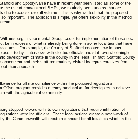
tafford and Spotsylvania have in recent year been listed as some of the
pite the use of conventional BMPs, we routinely see streams that are
 due to excess overall volume. This is why we feel that the proposed
 so important. The approach is simple, yet offers flexibility in the method
 stream.
Williamsburg Environmental Group, costs for implementation of these new
not be in excess of what is already being done in some localities that have
measures. For example, the County of Stafford adopted Low Impact
use it today. Interviews with elected officials and staff overwhelmingly
ic development climate in the county in the least. In fact, Stafford County
anagement and their staff are routinely visited by representatives from
bout their approach.
allowance for offsite compliance within the proposed regulations.
nt Offset program provides a ready mechanism for developers to achieve
ram with the agricultural community.
rg stepped forward with its own regulations that require infiltration of
egulations were insufficient. These local actions create a patchwork of
by the Commonwealth will create a standard for all localities which in the