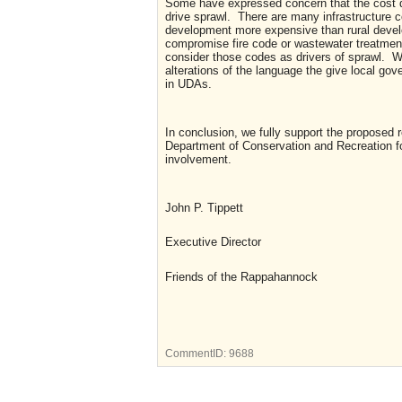
Some have expressed concern that the cost di
drive sprawl. There are many infrastructure 
development more expensive than rural devel
compromise fire code or wastewater treatmen
consider those codes as drivers of sprawl. W
alterations of the language the give local go
in UDAs.
In conclusion, we fully support the proposed 
Department of Conservation and Recreation for
involvement.
John P. Tippett
Executive Director
Friends of the Rappahannock
CommentID:
9688