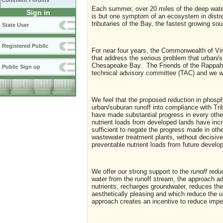
Comment Forums
Each summer, over 20 miles of the deep wate
Sign in
is but one symptom of an ecosystem in distr
tributaries of the Bay, the fastest growing sou
State User
Registered Public
For near four years, the Commonwealth of Vir
that address the serious problem that urban/s
Chesapeake Bay. The Friends of the Rappaha
Public Sign up
technical advisory committee (TAC) and we wo
We feel that the proposed reduction in phospho
urban/suburan runoff into compliance with T
have made substantial progress in every other 
nutrient loads from developed lands have incr
sufficient to negate the progress made in othe
wastewater treatment plants, without decisive
preventable nutrient loads from future develo
We offer our strong support to the
runoff redu
water from the runoff stream, the approach 
nutrients, recharges groundwater, reduces t
aesthetically pleasing and which reduce the u
approach creates an incentive to reduce impe