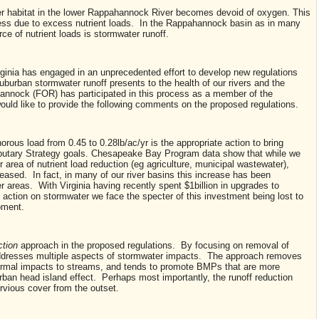
r habitat in the lower Rappahannock River becomes devoid of oxygen. This
ess due to excess nutrient loads. In the Rappahannock basin as in many
rce of nutrient loads is stormwater runoff.
ginia has engaged in an unprecedented effort to develop new regulations
uburban stormwater runoff presents to the health of our rivers and the
nnock (FOR) has participated in this process as a member of the
uld like to provide the following comments on the proposed regulations.
rous load from 0.45 to 0.28lb/ac/yr is the appropriate action to bring
ributary Strategy goals. Chesapeake Bay Program data show that while we
area of nutrient load reduction (eg agriculture, municipal wastewater),
eased. In fact, in many of our river basins this increase has been
r areas. With Virginia having recently spent $1billion in upgrades to
 action on stormwater we face the specter of this investment being lost to
pment.
ction
approach in the proposed regulations. By focusing on removal of
addresses multiple aspects of stormwater impacts. The approach removes
hermal impacts to streams, and tends to promote BMPs that are more
rban head island effect. Perhaps most importantly, the runoff reduction
rvious cover from the outset.