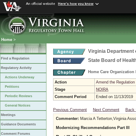
An official website
Here's how you know
Home
>
Virginia Department 
Find a Regulation
State Board of Healt
Regulatory Activity
Home Care Organization
Actions Underway
Action
Amend the Regulation
Petitions
Stage
NOIRA
Periodic Reviews
Comment Period
Ended on 11/13/2019
General Notices
Previous Comment
Next Comment
Back 
Meetings
Commenter:
Marcia A Tetterton,Virginia Ass
Guidance Documents
Modernizing Recommendations Part III
Comment Forums