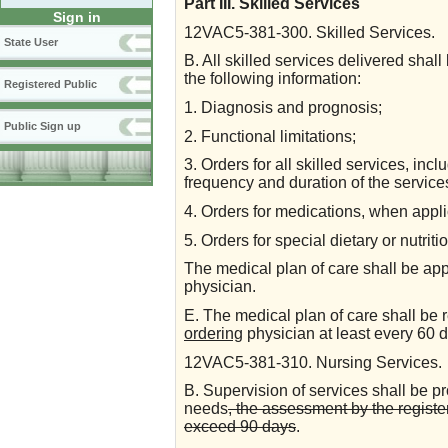
Part III. Skilled Services
Sign in
12VAC5-381-300. Skilled Services.
State User
B. All skilled services delivered shall
the following information:
Registered Public
1. Diagnosis and prognosis;
Public Sign up
2. Functional limitations;
3. Orders for all skilled services, inclu
frequency and duration of the service
4. Orders for medications, when appl
5. Orders for special dietary or nutri
The medical plan of care shall be ap
physician.
E. The medical plan of care shall be
ordering
physician at least every 60 
12VAC5-381-310. Nursing Services.
B. Supervision of services shall be p
needs
, the assessment by the register
exceed 90 days
.