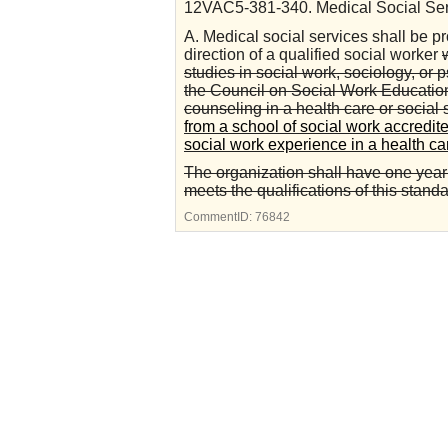
12VAC5-381-340. Medical Social Ser
A. Medical social services shall be p
direction of a qualified social worker
studies in social work, sociology, or 
the Council on Social Work Education
counseling in a health care or social 
from a school of social work accredit
social work experience in a health car
The organization shall have one year
meets the qualifications of this standa
CommentID:
76842