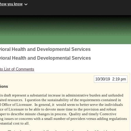
 how you know
ioral Health and Developmental Services
vioral Health and Developmental Services
to List of Comments
10/30/19 2:19 pm
ions
s draft represent a substantial increase in administrative burden and unfunded
ted resources. I question the sustainability of the requirements contained in
Office of Licensure. In general, it would seem to better serve the individuals
ice of Licensure to be able to devote more time to the provision and robust
aper to describe minute changes in process. Quality and timely Corrective
ng issues or concerns with a small number of providers versus adding regulations
tantial cost to all.