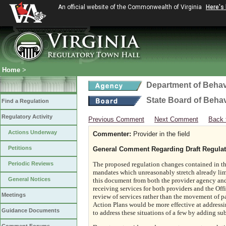
An official website of the Commonwealth of Virginia
Here's
Home
>
Department of Behav
State Board of Beha
Find a Regulation
Regulatory Activity
Previous Comment
Next Comment
Back 
Actions Underway
Commenter:
Provider in the field
Petitions
General Comment Regarding Draft Regulat
Periodic Reviews
The proposed regulation changes contained in thi
mandates which unreasonably stretch already limi
General Notices
this document from both the provider agency and 
receiving services for both providers and the Off
Meetings
review of services rather than the movement of p
Action Plans would be more effective at addressi
Guidance Documents
to address these situations of a few by adding subs