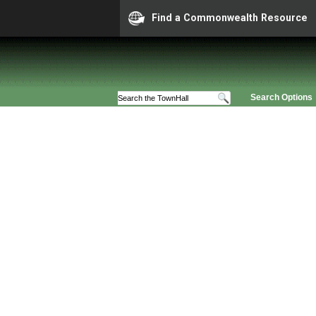
Find a Commonwealth Resource
Search Options