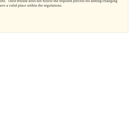
ns. Their release does not follow the required process for adding/changing
ave a valid place within the regulations.