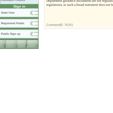
Comment Forums
Department guidance documents are not regulatio
regulations, so such a broad statement does not h
Sign in
State User
Registered Public
CommentID:
76761
Public Sign up