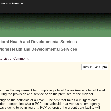
 how you know
ioral Health and Developmental Services
vioral Health and Developmental Services
to List of Comments
10/8/19 4:00 pm
 remove the requirement for completing a Root Cause Analysis for all Level
during the provision of a service or on the premises of the provider.
ge to the definition of a Level II incident that takes out urgent care
provider to determine what a PCP could/should treat versus an emergency
ways going to be in lieu of a PCP otherwise the urgent care facility will