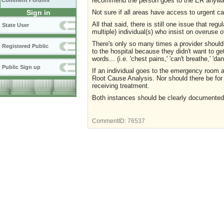
recommend the person goes to the ER anyw
Comment Forums
Not sure if all areas have access to urgent c
Sign in
All that said, there is still one issue that reg
State User
multiple) individual(s) who insist on overuse
There's only so many times a provider should h
Registered Public
to the hospital because they didn't want to g
words... (i.e. 'chest pains,' 'can't breathe,' 'dan
Public Sign up
If an individual goes to the emergency room 
Root Cause Analysis. Nor should there be for
receiving treatment.
Both instances should be clearly documented
CommentID:
76537