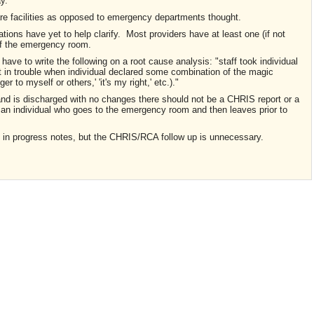
ay.
are facilities as opposed to emergency departments thought.
ulations have yet to help clarify. Most providers have at least one (if not
 of the emergency room.
ave to write the following on a root cause analysis: "staff took individual
et in trouble when individual declared some combination of the magic
ger to myself or others,' 'it's my right,' etc.)."
and is discharged with no changes there should not be a CHRIS report or a
 an individual who goes to the emergency room and then leaves prior to
 in progress notes, but the CHRIS/RCA follow up is unnecessary.