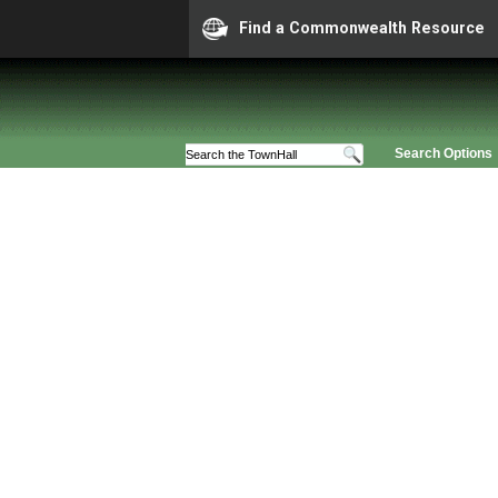
Find a Commonwealth Resource
Search Options