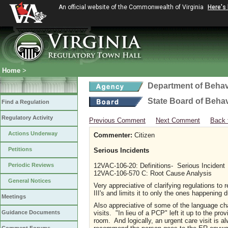
An official website of the Commonwealth of Virginia
Here's
Home
>
Department of Behav
State Board of Beha
Find a Regulation
Regulatory Activity
Previous Comment
Next Comment
Back 
Actions Underway
Commenter:
Citizen
Petitions
Serious Incidents
Periodic Reviews
12VAC-106-20: Definitions- Serious Incident
12VAC-106-570 C: Root Cause Analysis
General Notices
Very appreciative of clarifying regulations to
III's and limits it to only the ones happening 
Meetings
Also appreciative of some of the language chan
visits. "In lieu of a PCP" left it up to the 
Guidance Documents
room. And logically, an urgent care visit is al