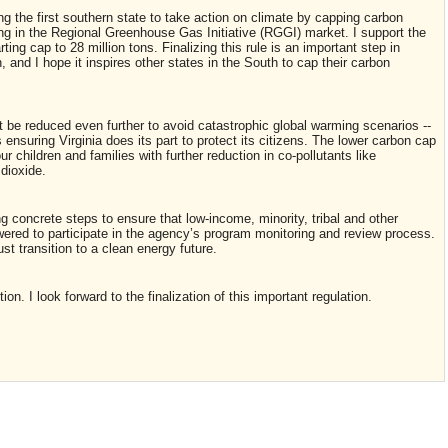
 the first southern state to take action on climate by capping carbon
ing in the Regional Greenhouse Gas Initiative (RGGI) market. I support the
rting cap to 28 million tons. Finalizing this rule is an important step in
and I hope it inspires other states in the South to cap their carbon
st be reduced even further to avoid catastrophic global warming scenarios --
ensuring Virginia does its part to protect its citizens. The lower carbon cap
our children and families with further reduction in co-pollutants like
 dioxide.
g concrete steps to ensure that low-income, minority, tribal and other
red to participate in the agency’s program monitoring and review process.
st transition to a clean energy future.
n. I look forward to the finalization of this important regulation.