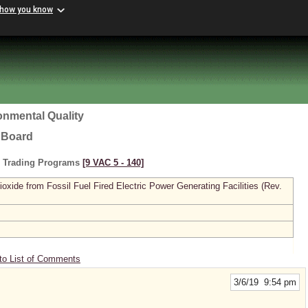
 how you know
onmental Quality
l Board
s Trading Programs
[9 VAC 5 ‑ 140]
xide from Fossil Fuel Fired Electric Power Generating Facilities (Rev.
to List of Comments
3/6/19 9:54 pm