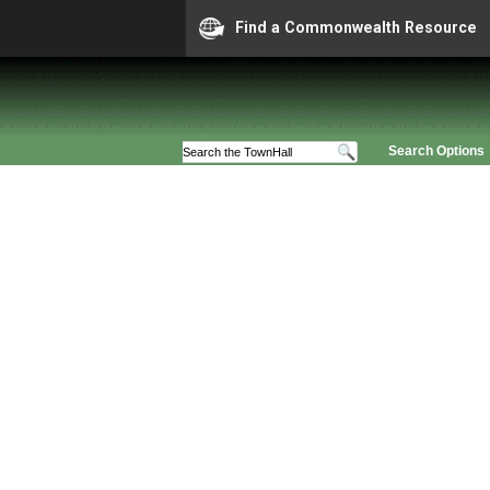
Find a Commonwealth Resource
Search Options