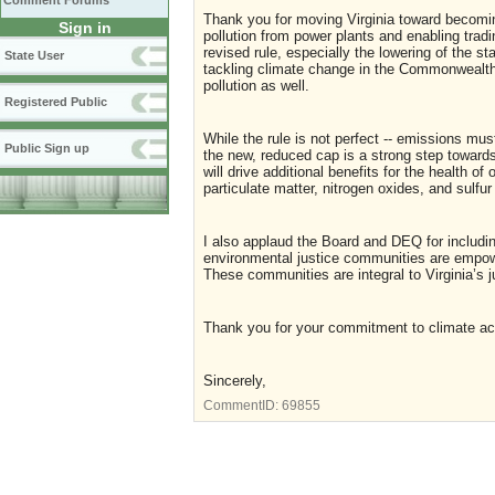
Comment Forums
Thank you for moving Virginia toward becoming
Sign in
pollution from power plants and enabling trad
revised rule, especially the lowering of the sta
State User
tackling climate change in the Commonwealth, 
pollution as well.
Registered Public
While the rule is not perfect -- emissions mu
Public Sign up
the new, reduced cap is a strong step towards 
will drive additional benefits for the health of 
particulate matter, nitrogen oxides, and sulfur
I also applaud the Board and DEQ for includin
environmental justice communities are empowe
These communities are integral to Virginia’s ju
Thank you for your commitment to climate actio
Sincerely,
CommentID:
69855