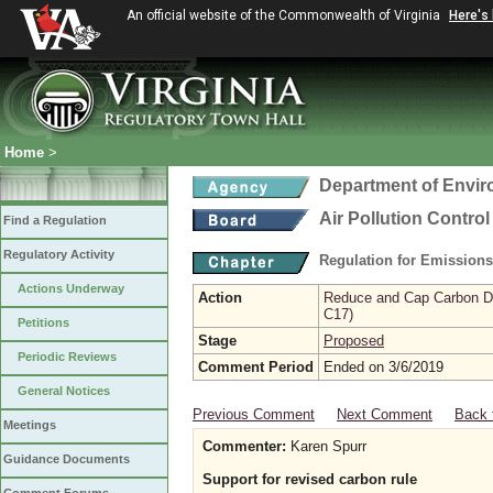
An official website of the Commonwealth of Virginia
Here's
Home
>
Department of Envir
Air Pollution Contro
Find a Regulation
Regulatory Activity
Regulation for Emission
Actions Underway
Action
Reduce and Cap Carbon Dio
C17)
Petitions
Stage
Proposed
Periodic Reviews
Comment Period
Ended on 3/6/2019
General Notices
Previous Comment
Next Comment
Back 
Meetings
Commenter:
Karen Spurr
Guidance Documents
Support for revised carbon rule