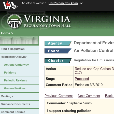
An official website
Here's how you know
Home
>
Department of Envir
Find a Regulation
Air Pollution Contro
Regulatory Activity
Regulation for Emission
Actions Underway
Action
Reduce and Cap Carbon Dio
C17)
Petitions
Stage
Proposed
Periodic Reviews
Comment Period
Ended on 3/6/2019
General Notices
Previous Comment
Next Comment
Back 
Meetings
Commenter:
Stephanie Smith
Guidance Documents
I support reducing pollution
Comment Forums