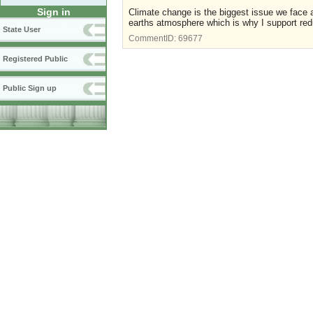
Sign in
Climate change is the biggest issue we face 
earths atmosphere which is why I support red
State User
CommentID:
69677
Registered Public
Public Sign up