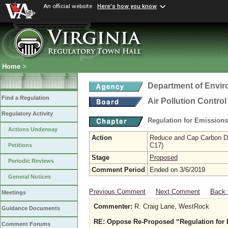
An official website
Here's how you know
Home
>
Department of Envir
Find a Regulation
Air Pollution Contro
Regulatory Activity
Regulation for Emission
Actions Underway
Action
Reduce and Cap Carbon Dio
C17)
Petitions
Stage
Proposed
Periodic Reviews
Comment Period
Ended on 3/6/2019
General Notices
Previous Comment
Next Comment
Back 
Meetings
Commenter:
R. Craig Lane, WestRock
Guidance Documents
RE: Oppose Re-Proposed “Regulation for 
Comment Forums