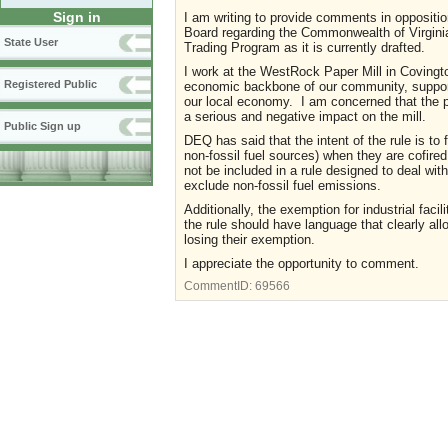
Sign in
I am writing to provide comments in oppositio
Board regarding the Commonwealth of Virginia
State User
Trading Program as it is currently drafted.
I work at the WestRock Paper Mill in Covingto
Registered Public
economic backbone of our community, supportin
our local economy. I am concerned that the p
a serious and negative impact on the mill.
Public Sign up
DEQ has said that the intent of the rule is to 
non-fossil fuel sources) when they are cofired
not be included in a rule designed to deal wit
exclude non-fossil fuel emissions.
Additionally, the exemption for industrial facili
the rule should have language that clearly al
losing their exemption.
I appreciate the opportunity to comment.
CommentID:
69566