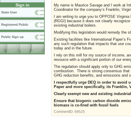
Sign in
My name is Maurice Savage and I work at In
Coordinator for the company’s Franklin, Virgini
State User
I am writing to urge you to OPPOSE Virginia 
(RGGI) because it does not clearly recognize
Registered Public
existing industrial boilers.
Modifying this legislation would remedy the st
Public Sign up
Existing facilities like International Paper’s 
any such regulation that impacts that use co
today and in the future.
I rely on this mill for my source of income, 
resource with a significant portion of our e
The regulation should apply only to GHG emi
combustion. There is strong consensus that t
GHG reduction benefits, and emissions and sh
I respectfully urge DEQ in order to avoid 
Paper and more specifically, its Franklin, 
Clearly exempt new and existing industrial
Ensure that biogenic carbon dioxide emiss
biomass is co-fired with fossil fuels
CommentID:
69525