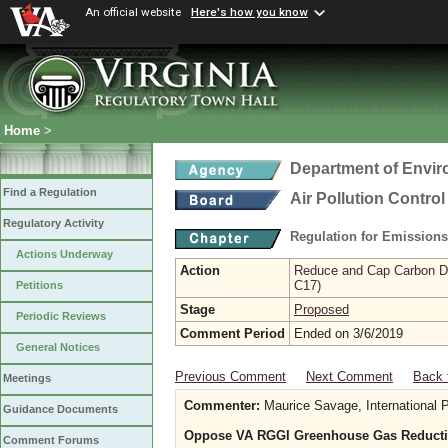
An official website
Here's how you know
Home
>
Department of Envir
Find a Regulation
Air Pollution Contro
Regulatory Activity
Regulation for Emission
Actions Underway
Action
Reduce and Cap Carbon Dio
C17)
Petitions
Stage
Proposed
Periodic Reviews
Comment Period
Ended on 3/6/2019
General Notices
Previous Comment
Next Comment
Back 
Meetings
Commenter:
Maurice Savage, International 
Guidance Documents
Oppose VA RGGI Greenhouse Gas Reducti
Comment Forums