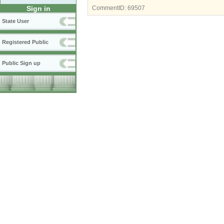
Sign in
CommentID:
69507
State User
Registered Public
Public Sign up