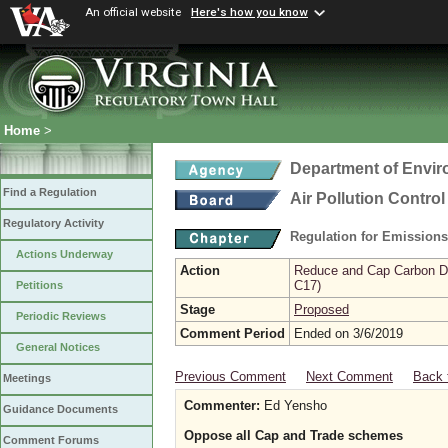
An official website
Here's how you know
Home
>
Department of Envir
Find a Regulation
Air Pollution Contro
Regulatory Activity
Regulation for Emission
Actions Underway
Action
Reduce and Cap Carbon Dio
C17)
Petitions
Stage
Proposed
Periodic Reviews
Comment Period
Ended on 3/6/2019
General Notices
Previous Comment
Next Comment
Back 
Meetings
Commenter:
Ed Yensho
Guidance Documents
Oppose all Cap and Trade schemes
Comment Forums