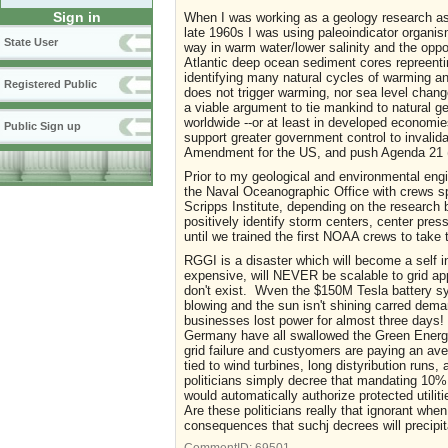
Sign in
When I was working as a geology research ass
late 1960s I was using paleoindicator organism
State User
way in warm water/lower salinity and the oppos
Atlantic deep ocean sediment cores repreenti
identifying many natural cycles of warming an
Registered Public
does not trigger warming, nor sea level chang
a viable argument to tie mankind to natural ge
worldwide --or at least in developed economies
Public Sign up
support greater government control to invalida
Amendment for the US, and push Agenda 21 (n
Prior to my geological and environmental engin
the Naval Oceanographic Office with crews s
Scripps Institute, depending on the research 
positively identify storm centers, center pre
until we trained the first NOAA crews to take
RGGI is a disaster which will become a self 
expensive, will NEVER be scalable to grid app
don't exist. Wven the $150M Tesla battery sy
blowing and the sun isn't shining carred dem
businesses lost power for almost three days!
Germany have all swallowed the Green Energy 
grid failure and custyomers are paying an ave
tied to wind turbines, long distyribution runs,
politicians simply decree that mandating 10% r
would automatically authorize protected utilit
Are these politicians really that ignorant whe
consequences that suchj decrees will precip
CommentID:
69501