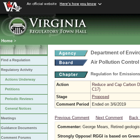
An official website
Here's how you know
Home
>
Department of Envir
Find a Regulation
Air Pollution Contro
Regulatory Activity
Regulation for Emission
Actions Underway
Action
Reduce and Cap Carbon Dio
C17)
Petitions
Stage
Proposed
Periodic Reviews
Comment Period
Ended on 3/6/2019
General Notices
Previous Comment
Next Comment
Back 
Meetings
Commenter:
George Mears, Retired geologis
Guidance Documents
Strongly Oppose! RGGI is based on Green r
Comment Forums