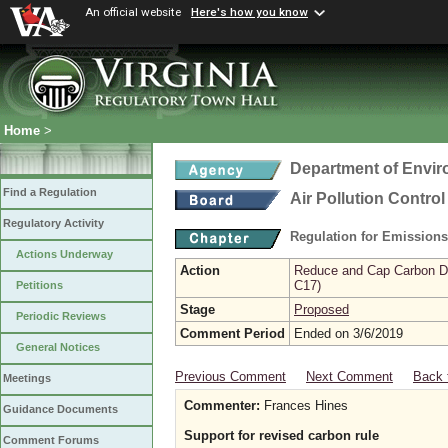
An official website
Here's how you know
Home
>
Department of Envir
Find a Regulation
Air Pollution Contro
Regulatory Activity
Regulation for Emission
Actions Underway
Action
Reduce and Cap Carbon Dio
C17)
Petitions
Stage
Proposed
Periodic Reviews
Comment Period
Ended on 3/6/2019
General Notices
Previous Comment
Next Comment
Back 
Meetings
Commenter:
Frances Hines
Guidance Documents
Support for revised carbon rule
Comment Forums