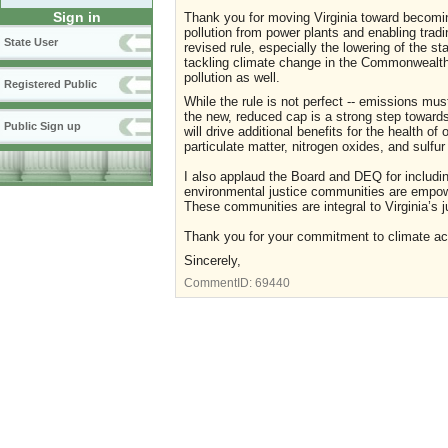
Sign in
Thank you for moving Virginia toward becoming
pollution from power plants and enabling trad
State User
revised rule, especially the lowering of the sta
tackling climate change in the Commonwealth, 
pollution as well.
Registered Public
While the rule is not perfect -- emissions mu
the new, reduced cap is a strong step towards 
Public Sign up
will drive additional benefits for the health of 
particulate matter, nitrogen oxides, and sulfur
I also applaud the Board and DEQ for includin
environmental justice communities are empowe
These communities are integral to Virginia’s ju
Thank you for your commitment to climate actio
Sincerely,
CommentID:
69440