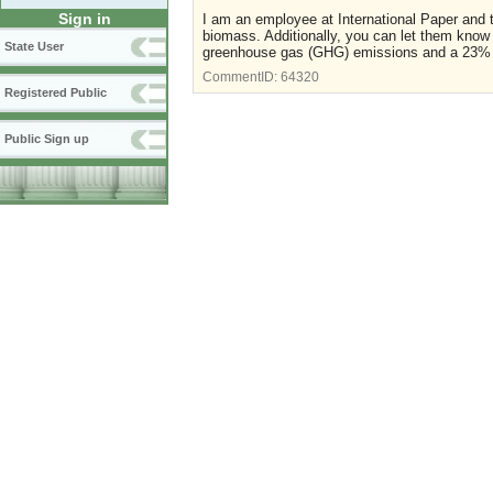
Sign in
I am an employee at International Paper and
biomass. Additionally, you can let them know
State User
greenhouse gas (GHG) emissions and a 23% red
CommentID:
64320
Registered Public
Public Sign up