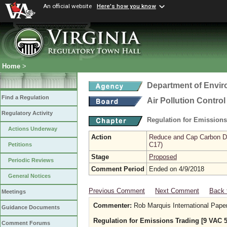
An official website
Here's how you know
Home
>
Department of Envir
Find a Regulation
Air Pollution Contro
Regulatory Activity
Regulation for Emission
Actions Underway
Action
Reduce and Cap Carbon Dio
C17)
Petitions
Stage
Proposed
Periodic Reviews
Comment Period
Ended on 4/9/2018
General Notices
Previous Comment
Next Comment
Back 
Meetings
Commenter:
Rob Marquis International Pape
Guidance Documents
Regulation for Emissions Trading [9 VAC 5
Comment Forums