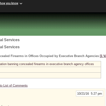
 how you know
al Services
al Services
cealed Firearms in Offices Occupied by Executive Branch Agencies
[1 V
ation banning concealed firearms in executive branch agency offices
to List of Comments
10/21/16 5:27 pm