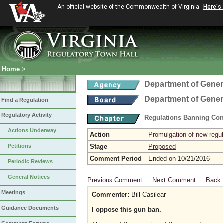
An official website of the Commonwealth of Virginia
Here's
Home
>
Department of Gener
Department of Gener
Find a Regulation
Regulatory Activity
Regulations Banning Con
Actions Underway
Action
Promulgation of new regul
Petitions
Stage
Proposed
Comment Period
Ended on 10/21/2016
Periodic Reviews
General Notices
Previous Comment
Next Comment
Back 
Meetings
Commenter:
Bill Casilear
Guidance Documents
I oppose this gun ban.