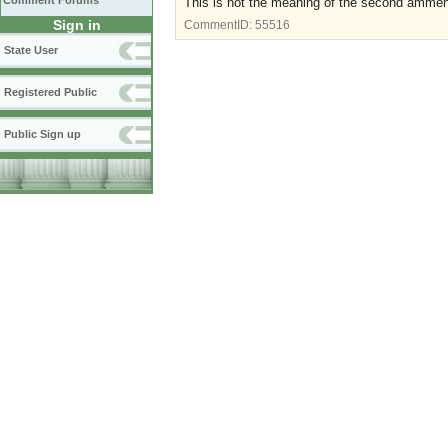
Comment Forums
This is not the meaning of the second amme
Sign in
CommentID:
55516
State User
Registered Public
Public Sign up