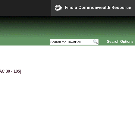
Find a Commonwealth Resource
Search Options
AC 30 ‑ 105]