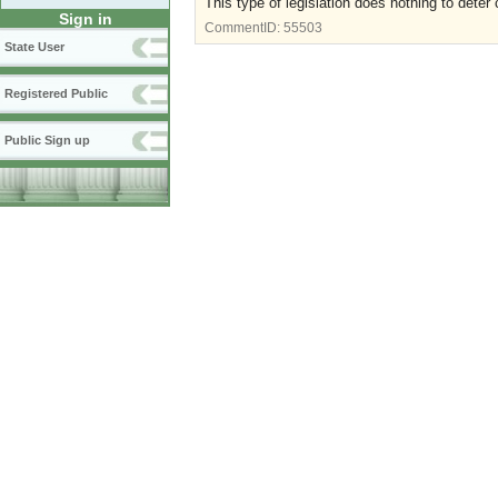
This type of legislation does nothing to deter 
Sign in
CommentID:
55503
State User
Registered Public
Public Sign up