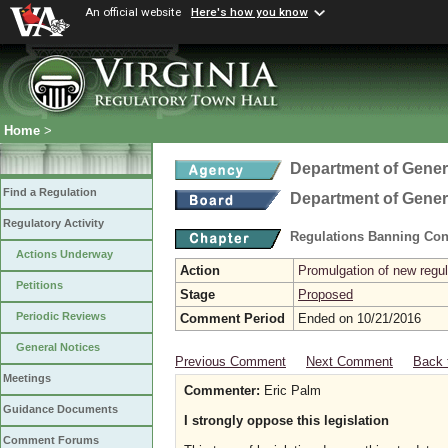
An official website
Here's how you know
Home
>
Department of Gener
Find a Regulation
Department of Gener
Regulatory Activity
Regulations Banning Con
Actions Underway
Action
Promulgation of new regul
Petitions
Stage
Proposed
Periodic Reviews
Comment Period
Ended on 10/21/2016
General Notices
Previous Comment
Next Comment
Back 
Meetings
Commenter:
Eric Palm
Guidance Documents
I strongly oppose this legislation
Comment Forums