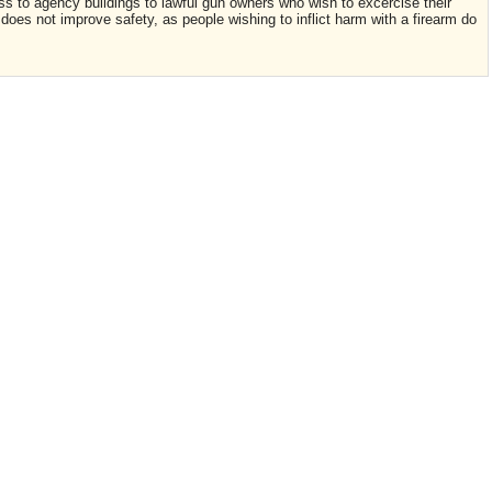
ess to agency buildings to lawful gun owners who wish to excercise their
n does not improve safety, as people wishing to inflict harm with a firearm do