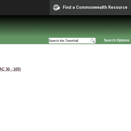
Find a Commonwealth Resource
Search Options
AC 30 ‑ 105]