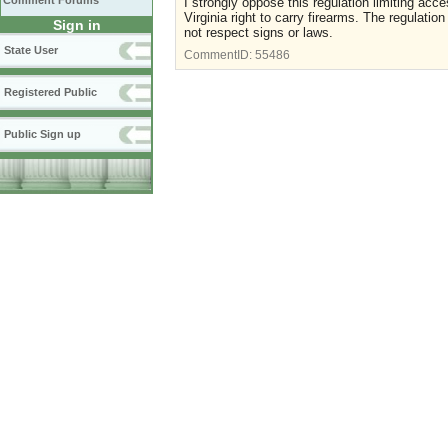
Comment Forums
I strongly oppose this regulation limiting acc
Virginia right to carry firearms. The regulatio
Sign in
not respect signs or laws.
State User
CommentID:
55486
Registered Public
Public Sign up