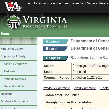
An official website of the Commonwealth of Virginia
Here's
Home
>
Department of Gener
Department of Gener
Find a Regulation
Regulatory Activity
Regulations Banning Con
Actions Underway
Action
Promulgation of new regul
Petitions
Stage
Proposed
Comment Period
Ended on 10/21/2016
Periodic Reviews
General Notices
Previous Comment
Next Comment
Back 
Meetings
Commenter:
Jon Hauris
Guidance Documents
Strongly oppose this regulation