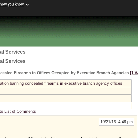
 how you know
al Services
al Services
cealed Firearms in Offices Occupied by Executive Branch Agencies
[1 V
ation banning concealed firearms in executive branch agency offices
to List of Comments
10/21/16 4:46 pm