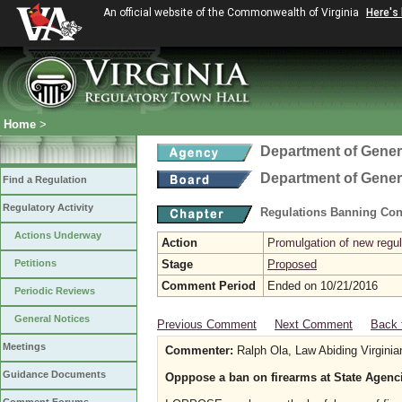
An official website of the Commonwealth of Virginia
Here's
Home
>
Department of Gener
Department of Gener
Find a Regulation
Regulatory Activity
Regulations Banning Con
Actions Underway
Action
Promulgation of new regul
Petitions
Stage
Proposed
Comment Period
Ended on 10/21/2016
Periodic Reviews
General Notices
Previous Comment
Next Comment
Back 
Meetings
Commenter:
Ralph Ola, Law Abiding Virginia
Guidance Documents
Opppose a ban on firearms at State Agenc