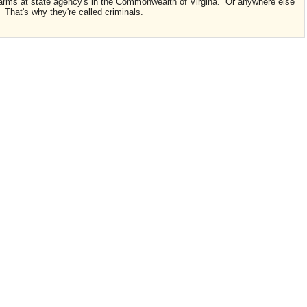
rearms at state agency's in the Commonwealth of Virgina. Or anywhere else
. That's why they're called criminals.