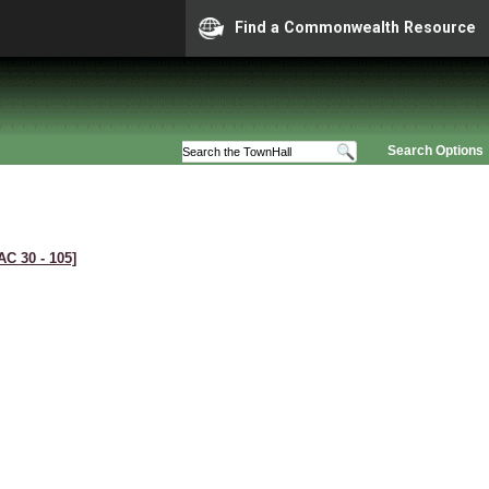
Find a Commonwealth Resource
Search Options
AC 30 ‑ 105]