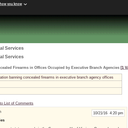
 how you know
al Services
al Services
cealed Firearms in Offices Occupied by Executive Branch Agencies
[1 V
ation banning concealed firearms in executive branch agency offices
to List of Comments
n
10/21/16 4:20 pm
ies