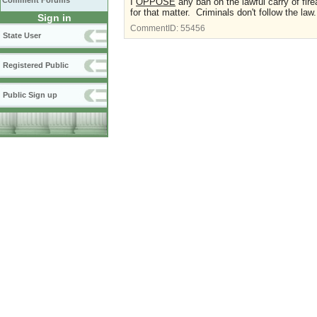
Comment Forums
I
OPPOSE
any ban on the lawful carry of fi
for that matter. Criminals don't follow the law
Sign in
CommentID:
55456
State User
Registered Public
Public Sign up