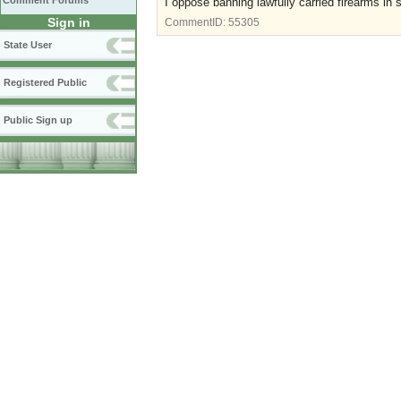
Comment Forums
I oppose banning lawfully carried firearms in 
Sign in
CommentID:
55305
State User
Registered Public
Public Sign up