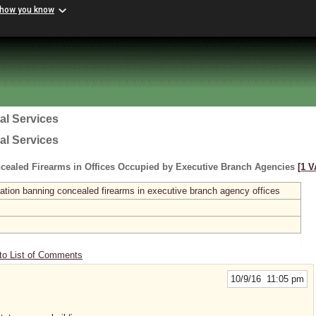
 how you know
al Services
al Services
cealed Firearms in Offices Occupied by Executive Branch Agencies
[1 V
ation banning concealed firearms in executive branch agency offices
to List of Comments
10/9/16 11:05 pm