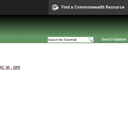
Find a Commonwealth Resource
Search Options
AC 30 ‑ 105]