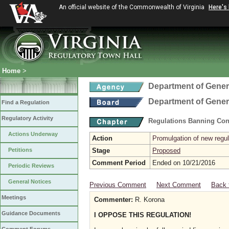
An official website of the Commonwealth of Virginia
Here's
Home
>
Department of Gener
Department of Gener
Find a Regulation
Regulatory Activity
Regulations Banning Con
Actions Underway
Action
Promulgation of new regul
Petitions
Stage
Proposed
Comment Period
Ended on 10/21/2016
Periodic Reviews
General Notices
Previous Comment
Next Comment
Back 
Meetings
Commenter:
R. Korona
Guidance Documents
I OPPOSE THIS REGULATION!