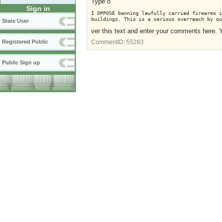
Type o
Sign in
I OPPOSE banning lawfully carried firearms i
buildings. This is a serious overreach by ou
State User
ver this text and enter your comments here. 
Registered Public
CommentID:
55283
Public Sign up