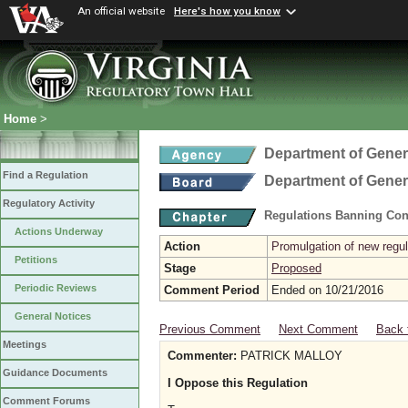
An official website
Here's how you know
Home
>
Department of Gener
Find a Regulation
Department of Gener
Regulatory Activity
Regulations Banning Con
Actions Underway
Action
Promulgation of new regul
Petitions
Stage
Proposed
Periodic Reviews
Comment Period
Ended on 10/21/2016
General Notices
Previous Comment
Next Comment
Back 
Meetings
Commenter:
PATRICK MALLOY
Guidance Documents
I Oppose this Regulation
Comment Forums