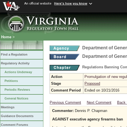
An official website
Here's how you know
Home
>
Department of Gener
Find a Regulation
Department of Gener
Regulatory Activity
Regulations Banning Con
Actions Underway
Action
Promulgation of new regul
Petitions
Stage
Proposed
Periodic Reviews
Comment Period
Ended on 10/21/2016
General Notices
Previous Comment
Next Comment
Back 
Meetings
Commenter:
Dennis P. Chapman
Guidance Documents
AGAINST executive agency firearms ban
Comment Forums