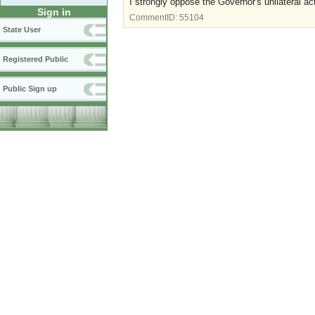
I strongly oppose the Governor's unilateral ac
Sign in
CommentID:
55104
State User
Registered Public
Public Sign up