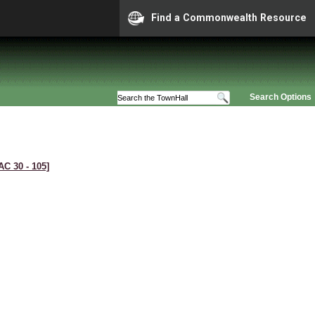
Find a Commonwealth Resource
Search Options
AC 30 ‑ 105]