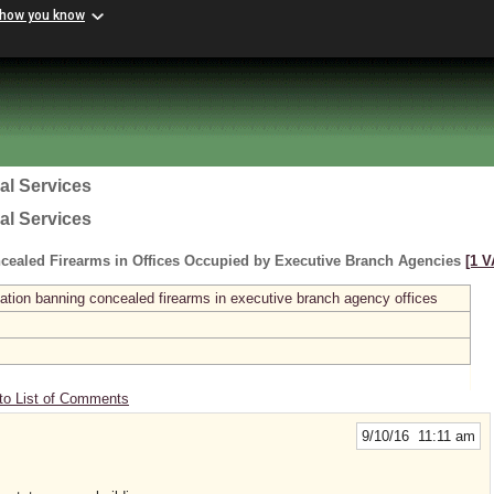
 how you know
al Services
al Services
cealed Firearms in Offices Occupied by Executive Branch Agencies
[1 V
ation banning concealed firearms in executive branch agency offices
to List of Comments
9/10/16 11:11 am