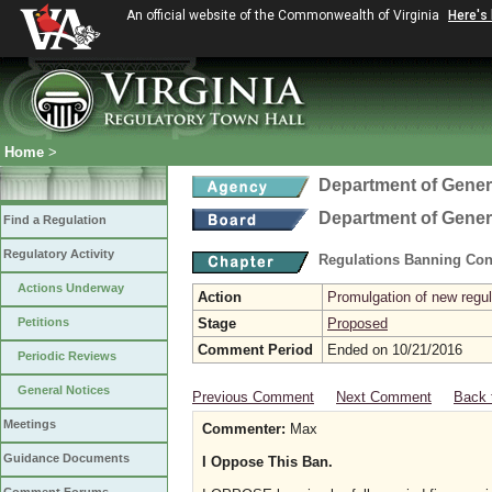
An official website of the Commonwealth of Virginia
Here's
Home
>
Department of Gener
Department of Gener
Find a Regulation
Regulatory Activity
Regulations Banning Con
Actions Underway
Action
Promulgation of new regul
Petitions
Stage
Proposed
Comment Period
Ended on 10/21/2016
Periodic Reviews
General Notices
Previous Comment
Next Comment
Back 
Meetings
Commenter:
Max
Guidance Documents
I Oppose This Ban.