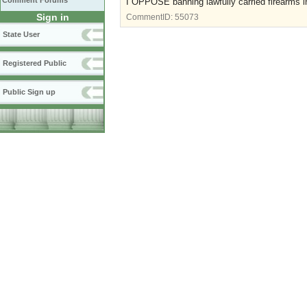
Comment Forums
I OPPOSE banning lawfully carried firearms i
Sign in
CommentID:
55073
State User
Registered Public
Public Sign up