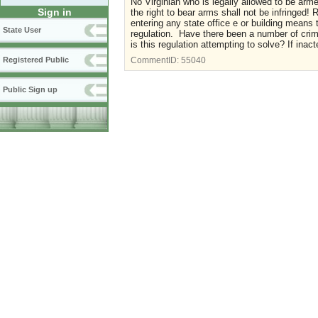
No Virginian who is legally allowed to be ar
Sign in
the right to bear arms shall not be infringed!
entering any state office e or building means
State User
regulation. Have there been a number of crim
is this regulation attempting to solve? If inact
Registered Public
CommentID:
55040
Public Sign up