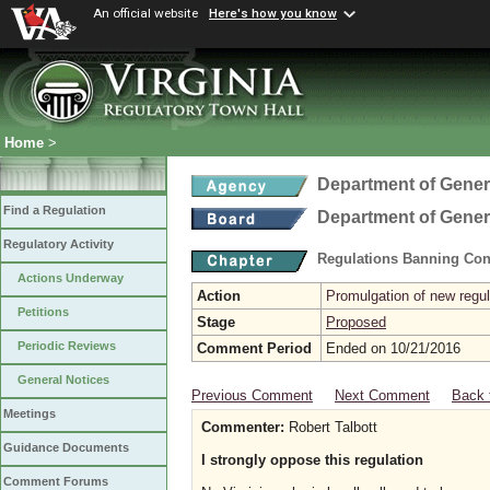
An official website
Here's how you know
Home
>
Department of Gener
Find a Regulation
Department of Gener
Regulatory Activity
Regulations Banning Con
Actions Underway
Action
Promulgation of new regul
Petitions
Stage
Proposed
Periodic Reviews
Comment Period
Ended on 10/21/2016
General Notices
Previous Comment
Next Comment
Back 
Meetings
Commenter:
Robert Talbott
Guidance Documents
I strongly oppose this regulation
Comment Forums