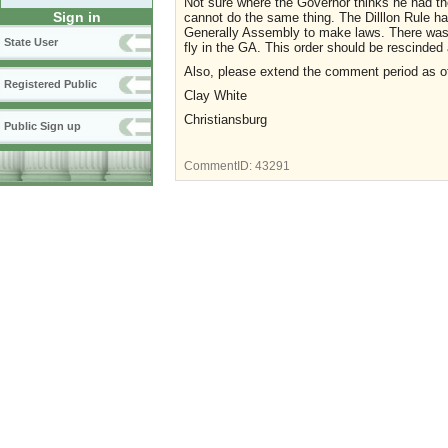
Not sure where the Governor thinks he had t
Sign in
cannot do the same thing. The Dilllon Rule h
Generally Assembly to make laws. There was n
State User
fly in the GA. This order should be rescinded 
Also, please extend the comment period as ot
Registered Public
Clay White
Christiansburg
Public Sign up
CommentID:
43291