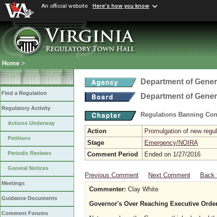
An official website
Here's how you know
Home
>
Department of Gener
Find a Regulation
Department of Gener
Regulatory Activity
Regulations Banning Con
Actions Underway
Action
Promulgation of new regul
Petitions
Stage
Emergency/NOIRA
Periodic Reviews
Comment Period
Ended on 1/27/2016
General Notices
Previous Comment
Next Comment
Back 
Meetings
Commenter:
Clay White
Guidance Documents
Governor's Over Reaching Executive Order
Comment Forums