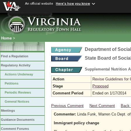
An official website
Here's how you know
Home
>
Department of Social
Find a Regulation
State Board of Socia
Regulatory Activity
Supplemental Nutrition 
Actions Underway
Action
Revise Guidelines for
Petitions
Stage
Proposed
Periodic Reviews
Comment Period
Ended on 1/17/2014
General Notices
Previous Comment
Next Comment
Back 
Meetings
Commenter:
Linda Funk, Warren Co Dept. of
Guidance Documents
Immigrant policy change
Comment Forums