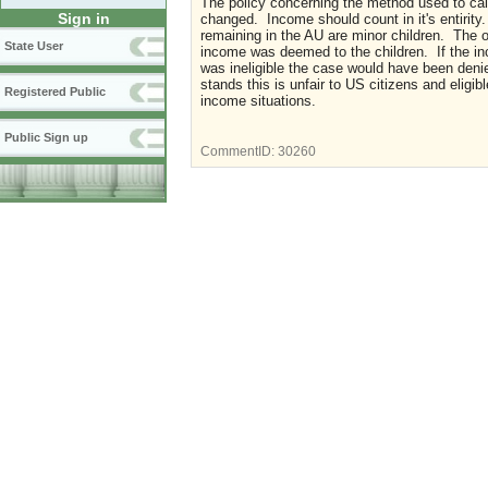
The policy concerning the method used to ca
Sign in
changed. Income should count in it's entiri
remaining in the AU are minor children. The o
State User
income was deemed to the children. If the in
was ineligible the case would have been deni
stands this is unfair to US citizens and elig
Registered Public
income situations.
Public Sign up
CommentID:
30260