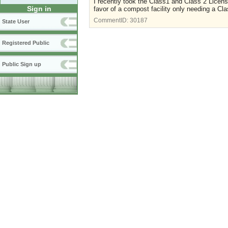
I recently took the Class1 and Class 2 Licen
Sign in
favor of a compost facility only needing a Cla
CommentID:
30187
State User
Registered Public
Public Sign up