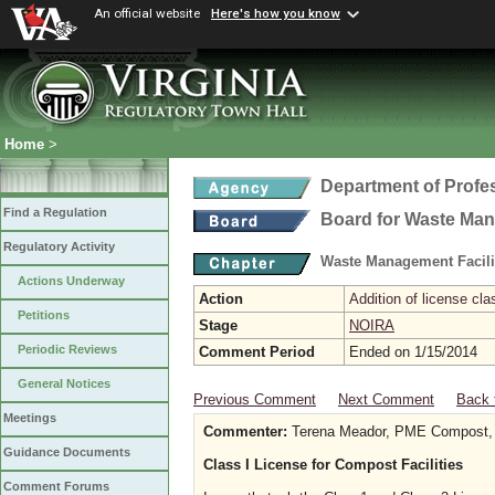
An official website
Here's how you know
Home
>
Department of Profe
Find a Regulation
Board for Waste Man
Regulatory Activity
Waste Management Facili
Actions Underway
Action
Addition of license cla
Petitions
Stage
NOIRA
Periodic Reviews
Comment Period
Ended on 1/15/2014
General Notices
Previous Comment
Next Comment
Back 
Meetings
Commenter:
Terena Meador, PME Compost,
Guidance Documents
Class I License for Compost Facilities
Comment Forums