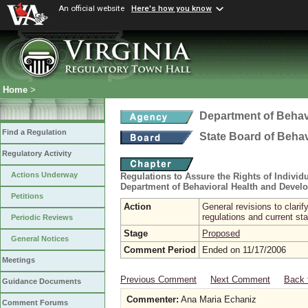
An official website
Here's how you know
Home
>
Department of Behav
Find a Regulation
State Board of Beha
Regulatory Activity
Actions Underway
Regulations to Assure the Rights of Indivi
Department of Behavioral Health and Devel
Petitions
Action
General revisions to clari
regulations and current sta
Periodic Reviews
Stage
Proposed
General Notices
Comment Period
Ended on 11/17/2006
Meetings
Previous Comment
Next Comment
Back 
Guidance Documents
Commenter:
Ana Maria Echaniz
Comment Forums