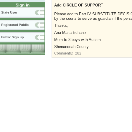
Sign in
Add CIRCLE OF SUPPORT
State User
Please add to Part IV SUBSTITUTE DECISION
by the courts to serve as guardian if the pers
Registered Public
Thanks,
Ana Maria Echaniz
Public Sign up
Mom to 3 boys with Autism
Shenandoah County
CommentID:
282