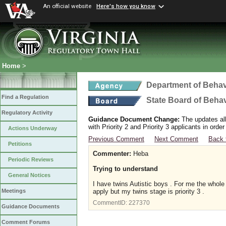
An official website
Here's how you know
Home
>
Department of Behav
Find a Regulation
State Board of Beha
Regulatory Activity
Guidance Document Change:
The updates allo
with Priority 2 and Priority 3 applicants in ord
Actions Underway
Previous Comment
Next Comment
Back 
Petitions
Commenter:
Heba
Periodic Reviews
Trying to understand
General Notices
I have twins Autistic boys . For me the whol
apply but my twins stage is priority 3 .
Meetings
CommentID:
227370
Guidance Documents
Comment Forums