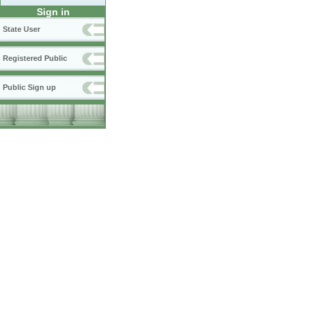
Sign in
State User
Registered Public
Public Sign up