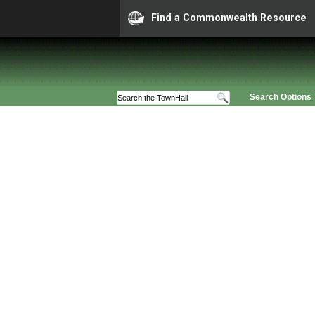
Find a Commonwealth Resource
Search Options