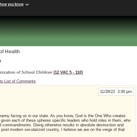
 how you know
of Health
h
nization of School Children
[12 VAC 5 ‑ 110]
to List of Comments
11/28/22 3:00 pm
 tyranny facing us in our state. As you know, God is the One Who creates
 given each of these spheres specific leaders who hold roles in them, who
nd commandments. Doing otherwise results in absolute destruction and
a post-modern secularized country, I believe we are on the verge of that