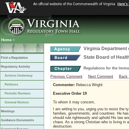
An official website of the Commonwealth of Virginia
Here's
Home
>
Virginia Department 
State Board of Healt
Find a Regulation
Regulatory Activity
Regulations for the Immu
Actions Underway
Previous Comment
Next Comment
Back 
Petitions
Commenter:
Rebecca Wright
Executive Order 19
Periodic Reviews
To whom it may concern,
General Notices
I am writing to you, urging you to resist the
Meetings
families, governments, and countries. He has
should rule righteously and uphold His law a
Guidance Documents
chaos. As a strong Christian who is living in 
destruction.