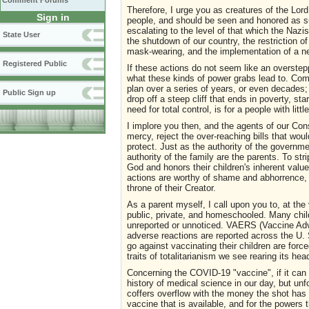
Comment Forums
Therefore, I urge you as creatures of the Lord,
Sign in
people, and should be seen and honored as su
escalating to the level of that which the Naz
State User
the shutdown of our country, the restriction o
mask-wearing, and the implementation of a ne
Registered Public
If these actions do not seem like an overstep
what these kinds of power grabs lead to. Co
plan over a series of years, or even decades; 
Public Sign up
drop off a steep cliff that ends in poverty, sta
need for total control, is for a people with litt
I implore you then, and the agents of our Con
mercy, reject the over-reaching bills that wo
protect. Just as the authority of the governmen
authority of the family are the parents. To str
God and honors their children's inherent value
actions are worthy of shame and abhorrence, a
throne of their Creator.
As a parent myself, I call upon you to, at th
public, private, and homeschooled. Many chil
unreported or unnoticed. VAERS (Vaccine Adve
adverse reactions are reported across the U.
go against vaccinating their children are for
traits of totalitarianism we see rearing its hea
Concerning the COVID-19 "vaccine", if it can 
history of medical science in our day, but un
coffers overflow with the money the shot has
vaccine that is available, and for the powers 