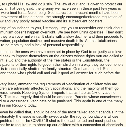
 to uphold His law and do justly. The law of our land is given to protect our
ch. That being said, the tyranny we have seen in these past few years is
is were tried for at Nuremberg. Such atrocities in recent months have been
f movement of free citizens, the strongly encouraged/enforced regulation of
w and very poorly tested vaccine and its subsequent boosters.
ping of boundaries to you, I strongly urge you to reconsider and think about
mmunism doesn't happen overnight. We see how China operates. They don't
they plan over millennia. It starts with a slow decline, and then proceeds to
rvation, population decline, and massive death tolls. All that totalitarians
le to no morality and a lack of personal responsibility.
stitution, the ones who have been set in place by God to do justly and love
uld seek to impose themselves on the citizens whose rights you are called to
t is Go and the authority of the free states is the Constitution, the
ip parents of their rights to govern their children in a way they believe honors
 is to essentially shatter the family structure God has created. Such
nd those who uphold evil and call it good will answer for such before the
e very least, ammend the requirements of vaccination of children who are
dren are adversely affected by vaccinations, and the majority of them go
rse Events Reporting System) reports that as little as 1% of vaccine
 S. This is a tragedy that should be amended. Parents whose consciences
ced to a crossroads: vaccinate or be punished. This again is one of the many
d in our Republic today.
even be called that, should be one of the most talked about scandals in the
fortunately the issue is usually swept under the rug by foundations whose
 profited them. The COVID-19 shot is the least tested and most pushed
that be to require us to shoot up our children with a concoction of chemicals