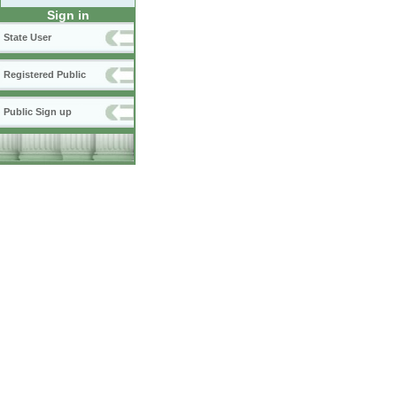
Sign in
State User
Registered Public
Public Sign up