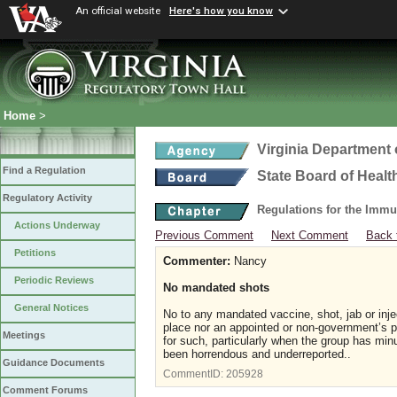
An official website
Here's how you know
Home
>
Virginia Department 
Find a Regulation
State Board of Healt
Regulatory Activity
Regulations for the Immu
Actions Underway
Previous Comment
Next Comment
Back 
Petitions
Commenter:
Nancy
Periodic Reviews
No mandated shots
General Notices
No to any mandated vaccine, shot, jab or inje
place nor an appointed or non-government’s p
Meetings
for such, particularly when the group has min
been horrendous and underreported..
Guidance Documents
CommentID:
205928
Comment Forums