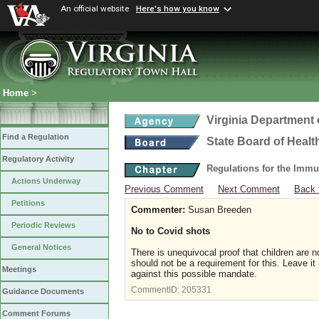
An official website
Here's how you know
Home
>
Virginia Department 
Find a Regulation
State Board of Healt
Regulatory Activity
Regulations for the Immu
Actions Underway
Previous Comment
Next Comment
Back 
Petitions
Commenter:
Susan Breeden
Periodic Reviews
No to Covid shots
General Notices
There is unequivocal proof that children are 
should not be a requirement for this. Leave it 
Meetings
against this possible mandate.
CommentID:
205331
Guidance Documents
Comment Forums