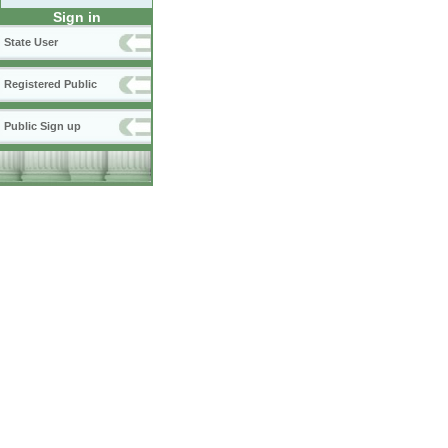
Sign in
State User
Registered Public
Public Sign up