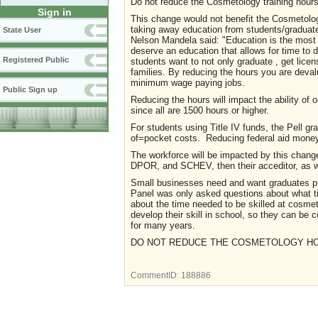
Do not reduce the Cosmetology training hours
Sign in
This change would not benefit the Cosmetology
taking away education from students/graduate
State User
Nelson Mandela said: "Education is the most
deserve an education that allows for time to de
Registered Public
students want to not only graduate , get licen
families. By reducing the hours you are devalu
minimum wage paying jobs.
Public Sign up
Reducing the hours will impact the ability of o
since all are 1500 hours or higher.
For students using Title IV funds, the Pell gra
of=pocket costs. Reducing federal aid money 
The workforce will be impacted by this chang
DPOR, and SCHEV, then their acceditor, as we
Small businesses need and want graduates pr
Panel was only asked questions about what ti
about the time needed to be skilled at cosm
develop their skill in school, so they can be 
for many years.
DO NOT REDUCE THE COSMETOLOGY H
CommentID:
188886