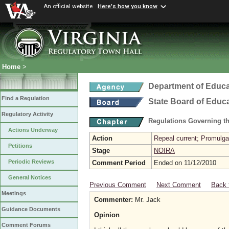
An official website
Here's how you know
Home
>
Department of Educa
Find a Regulation
State Board of Educ
Regulatory Activity
Regulations Governing th
Actions Underway
Action
Repeal current; Promulgat
Petitions
Stage
NOIRA
Periodic Reviews
Comment Period
Ended on 11/12/2010
General Notices
Previous Comment
Next Comment
Back 
Meetings
Commenter:
Mr. Jack
Guidance Documents
Opinion
Comment Forums