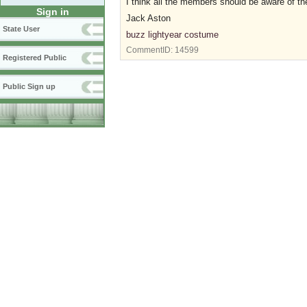
I think all the members should be aware of the
Sign in
Jack Aston
State User
buzz lightyear costume
CommentID:
14599
Registered Public
Public Sign up