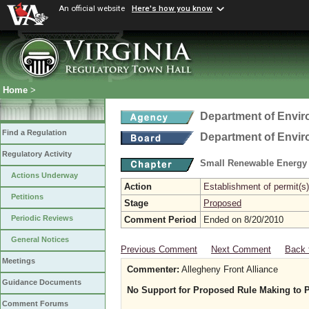
An official website
Here's how you know
Home
>
Department of Envir
Find a Regulation
Department of Envir
Regulatory Activity
Small Renewable Energy 
Actions Underway
Action
Establishment of permit(s)
Petitions
Stage
Proposed
Periodic Reviews
Comment Period
Ended on 8/20/2010
General Notices
Previous Comment
Next Comment
Back 
Meetings
Commenter:
Allegheny Front Alliance
Guidance Documents
No Support for Proposed Rule Making to P
Comment Forums