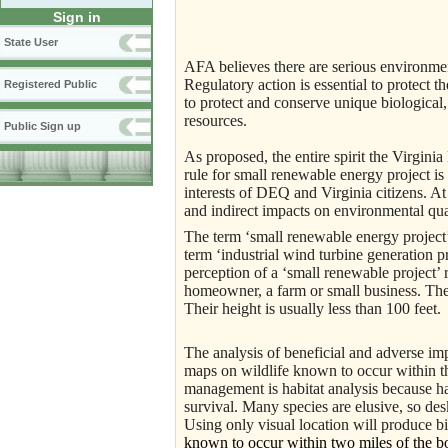
Sign in
State User
AFA believes there are serious environmen
Regulatory action is essential to protect the
Registered Public
to protect and conserve unique biological, 
resources.
Public Sign up
As proposed, the entire spirit the Virgin
rule for small renewable energy project is
interests of DEQ and Virginia citizens. At 
and indirect impacts on environmental qual
The term ‘small renewable energy project’ 
term ‘industrial wind turbine generation 
perception of a ‘small renewable project’ 
homeowner, a farm or small business. The er
Their height is usually less than 100 feet.
The analysis of beneficial and adverse i
maps on wildlife known to occur within t
management is habitat analysis because hab
survival. Many species are elusive, so des
Using only visual location will produce bi
known to occur within two miles of the bou