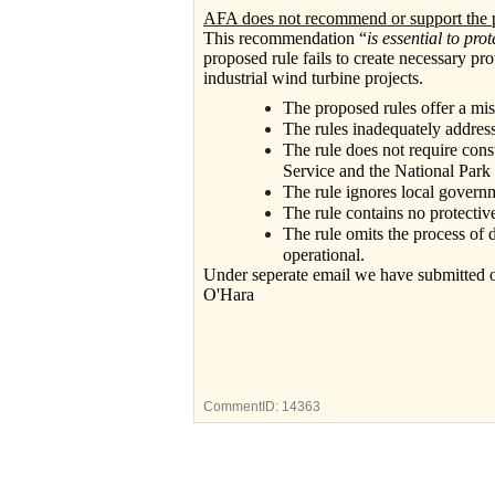
AFA does not recommend or support the p
This recommendation “
is essential to pro
proposed rule fails to create necessary pro
industrial wind turbine projects.
The proposed rules offer a mis
The rules inadequately address i
The rule does not require cons
Service and the National Park 
The rule ignores local govern
The rule contains no protectiv
The rule omits the process of
operational.
Under seperate email we have submitted
O'Hara
CommentID:
14363