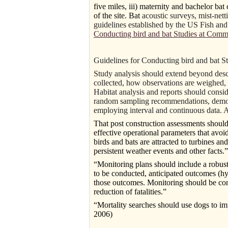
five miles, iii) maternity and bachelor bat
of the site. Bat
acoustic surveys, mist-nett
guidelines established by the US Fish an
Conducting bird and bat Studies at Comm
Guidelines for Conducting bird and bat 
Study analysis should extend beyond descr
collected, how observations are weighed, d
Habitat analysis and reports should conside
random sampling recommendations, demonst
employing interval and continuous data. A
That post construction assessments should
effective operational parameters that avoi
birds and bats are attracted to turbines an
persistent weather events and other facts.”
“Monitoring plans should include a robus
to be conducted, anticipated outcomes (hy
those outcomes. Monitoring should be condu
reduction of fatalities.”
“Mortality searches should use dogs to imp
2006)