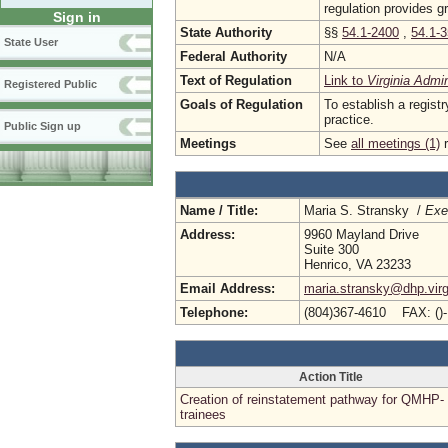
regulation provides g
Sign in
State Authority
§§
54.1-2400
,
54.1-
State User
Federal Authority
N/A
Text of Regulation
Link to
Virginia Admi
Registered Public
Goals of Regulation
To establish a registr
practice.
Public Sign up
Meetings
See
all meetings (1)
r
Name / Title:
Maria S. Stransky /
Exe
Address:
9960 Mayland Drive
Suite 300
Henrico, VA 23233
Email Address:
maria.stransky@dhp.virg
Telephone:
(804)367-4610 FAX: ()
Action Title
Creation of reinstatement pathway for QMHP-
trainees