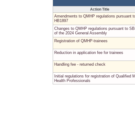
Action Title
Amendments to QMHP regulations pursuant t
HB1897
Changes to QMHP regulations pursuant to S
of the 2024 General Assembly
Registration of QMHP-trainees
Reduction in application fee for trainees
Handling fee - returned check
Initial regulations for registration of Qualified 
Health Professionals