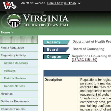
An official website
Here's how you know
Home
>
Department of Health Pr
Find a Regulation
Board of Counseling
Regulatory Activity
Regulations Governing the
[18 VAC 115 ‑ 80]
Actions Underway
Petitions
Periodic Reviews
Description
Regulations for regis
pursuant to a mandat
General Notices
establish the fees req
and experience necessa
Meetings
requirement of eight 
Standards of practice 
Guidance Documents
competency area, prac
maintaining confidenti
increase risk of clien
Comment Forums