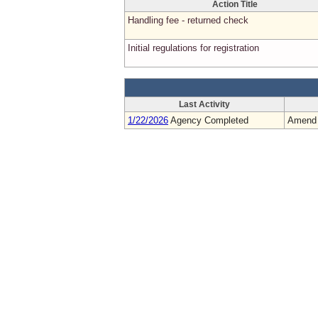
Action Title
Handling fee - returned check
Initial regulations for registration
Last Activity
1/22/2026
Agency Completed
Amend