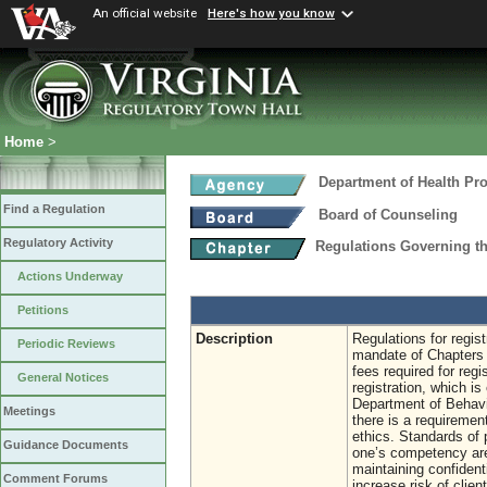
An official website
Here's how you know
Home
>
Department of Health Pr
Find a Regulation
Board of Counseling
Regulatory Activity
Regulations Governing th
Actions Underway
Petitions
Description
Regulations for regis
Periodic Reviews
mandate of Chapters 
fees required for regi
General Notices
registration, which i
Department of Behavio
Meetings
there is a requiremen
ethics. Standards of p
Guidance Documents
one’s competency area
maintaining confidenti
Comment Forums
increase risk of clien