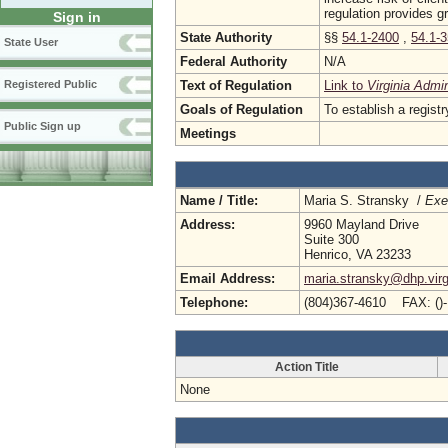
regulation provides g
Sign in
State Authority
§§
54.1-2400
,
54.1-
State User
Federal Authority
N/A
Text of Regulation
Link to
Virginia Admi
Registered Public
Goals of Regulation
To establish a registr
Public Sign up
Meetings
Name / Title:
Maria S. Stransky /
Exe
Address:
9960 Mayland Drive
Suite 300
Henrico, VA 23233
Email Address:
maria.stransky@dhp.virg
Telephone:
(804)367-4610 FAX: ()
Action Title
None