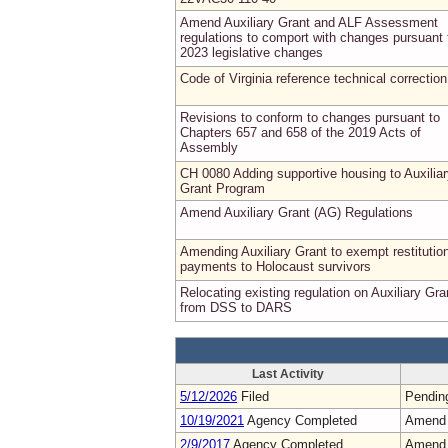
Amend Auxiliary Grant and ALF Assessment
regulations to comport with changes pursuant 
2023 legislative changes
Code of Virginia reference technical correction
Revisions to conform to changes pursuant to
Chapters 657 and 658 of the 2019 Acts of
Assembly
CH 0080 Adding supportive housing to Auxilia
Grant Program
Amend Auxiliary Grant (AG) Regulations
Amending Auxiliary Grant to exempt restitutio
payments to Holocaust survivors
Relocating existing regulation on Auxiliary Gra
from DSS to DARS
Last Activity
5/12/2026
Filed
Pendin
10/19/2021
Agency Completed
Amend
2/9/2017
Agency Completed
Amend