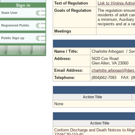
Text of Regulation
Link to
Virginia Admi
Sign in
Goals of Regulation
The regulation ensure
State User
residents of adult ca
a minimum, Auxiliary
recipients and at a r
Registered Public
Meetings
Public Sign up
Name / Title:
Charlotte Arbogast /
Sen
Address:
5620 Cox Road
Glen Allen, VA 23060
Email Address:
charlotte.arbogast@dars.
Telephone:
(804)662-7093 FAX: (8
Action Title
None
Action Title
Conform Discharge and Death Notices to Align
22VAC30-110-40