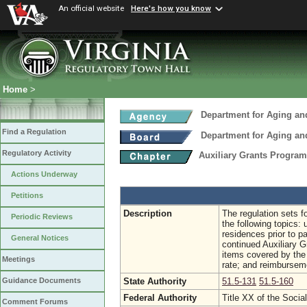
An official website
Here's how you know
Home
>
Department for Aging and
Find a Regulation
Department for Aging and
Regulatory Activity
Auxiliary Grants Progra
Actions Underway
Petitions
Description
The regulation sets f
Periodic Reviews
the following topics:
residences prior to p
General Notices
continued Auxiliary Gr
items covered by the 
Meetings
rate; and reimbursem
State Authority
51.5-131
51.5-160
Guidance Documents
Federal Authority
Title XX of the Socia
Comment Forums