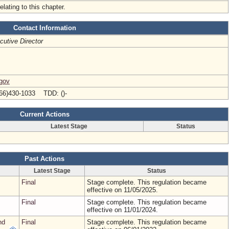
elating to this chapter.
Contact Information
cutive Director
.gov
66)430-1033 TDD: ()-
Current Actions
Latest Stage
Status
Past Actions
Latest Stage
Status
Final
Stage complete. This regulation became
effective on 11/05/2025.
Final
Stage complete. This regulation became
effective on 11/01/2024.
nd
Final
Stage complete. This regulation became