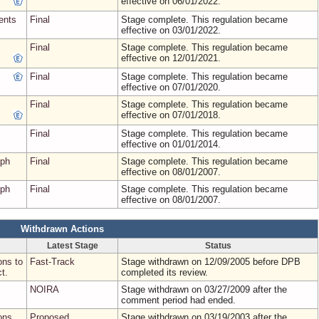
effective on 06/01/2022.
ents
Final
Stage complete. This regulation became
effective on 03/01/2022.
Final
Stage complete. This regulation became
effective on 12/01/2021.
Final
Stage complete. This regulation became
effective on 07/01/2020.
Final
Stage complete. This regulation became
effective on 07/01/2018.
Final
Stage complete. This regulation became
effective on 01/01/2014.
aph
Final
Stage complete. This regulation became
effective on 08/01/2007.
aph
Final
Stage complete. This regulation became
effective on 08/01/2007.
Withdrawn Actions
Latest Stage
Status
ons to
Fast-Track
Stage withdrawn on 12/09/2005 before DPB
t.
completed its review.
NOIRA
Stage withdrawn on 03/27/2009 after the
comment period had ended.
ons
Proposed
Stage withdrawn on 03/19/2003 after the