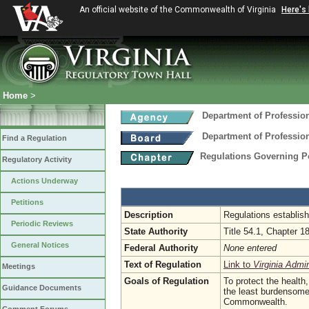
An official website of the Commonwealth of Virginia
Here's
Home
>
Department of Professio
Department of Professio
Find a Regulation
Regulations Governing 
Regulatory Activity
Actions Underway
Petitions
Description
Regulations establis
Periodic Reviews
State Authority
Title 54.1, Chapter 1
General Notices
Federal Authority
None entered
Text of Regulation
Link to
Virginia Admi
Meetings
Goals of Regulation
To protect the health
Guidance Documents
the least burdensome,
Commonwealth.