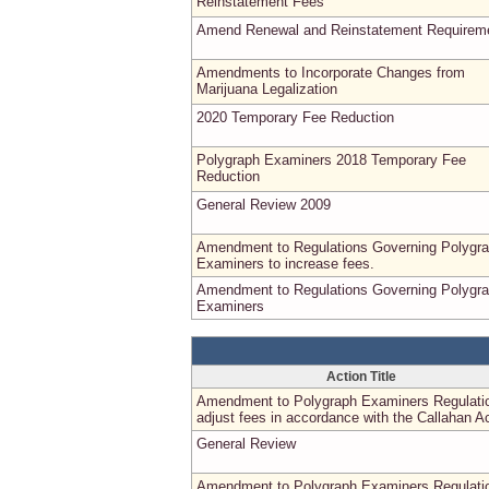
Reinstatement Fees
Amend Renewal and Reinstatement Requirem
Amendments to Incorporate Changes from
Marijuana Legalization
2020 Temporary Fee Reduction
Polygraph Examiners 2018 Temporary Fee
Reduction
General Review 2009
Amendment to Regulations Governing Polygr
Examiners to increase fees.
Amendment to Regulations Governing Polygr
Examiners
Action Title
Amendment to Polygraph Examiners Regulati
adjust fees in accordance with the Callahan Ac
General Review
Amendment to Polygraph Examiners Regulati