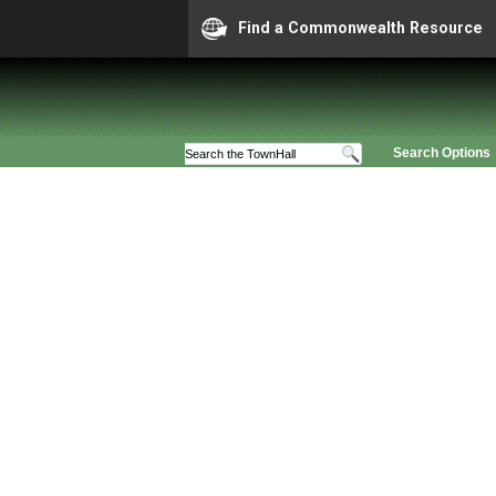
Find a Commonwealth Resource
Search Options