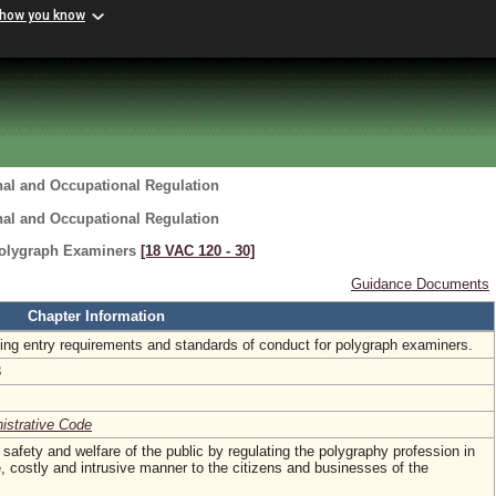
 how you know
nal and Occupational Regulation
nal and Occupational Regulation
Polygraph Examiners
[18 VAC 120 ‑ 30]
Guidance Documents
Chapter Information
hing entry requirements and standards of conduct for polygraph examiners.
8
nistrative Code
, safety and welfare of the public by regulating the polygraphy profession in
 costly and intrusive manner to the citizens and businesses of the