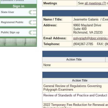
Comment Forums
Meetings
See
all meetings (7)
r
Sign in
State User
Name / Title:
Jeannette Galanis /
Exe
Registered Public
Address:
9960 Mayland Drive
Suite 400
Richmond, VA 23233
Public Sign up
Email Address:
polygraph@dpor.virginia
Telephone:
(804)367-2785 FAX: (8
Action Title
None
Action Title
General Review of Regulations Governing
Polygraph Examiners
Review of Standards of Practice and Conduct
2022 Temporary Fee Reduction for Renewal a