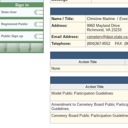
Sign in
State User
Name / Title:
Christine Martine /
Execu
Registered Public
Address:
9960 Mayland Drive
Richmond, VA 23233
Public Sign up
Email Address:
cemetery@dpor.state.va
Telephone:
(804)367-8552 FAX: (8
Action Title
None
Action Title
Model Public Participation Guidelines
Amendment to Cemetery Board Public Particip
Guidelines.
Cemetery Board Public Participation Guidelin