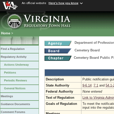
An official website
Here's how you know
Home
>
Department of Professio
Find a Regulation
Cemetery Board
Regulatory Activity
Cemetery Board Public Pa
Actions Underway
Petitions
Description
Public notification g
Periodic Reviews
State Authority
9-6.14
:
7.1
and
54.1-
General Notices
Federal Authority
None entered
Meetings
Text of Regulation
Link to
Virginia Admi
Goals of Regulation
To meet the notificat
Guidance Documents
input into the regula
Comment Forums
Meetings