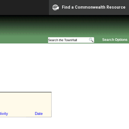
Find a Commonwealth Resource
Search Options
ivity
Date