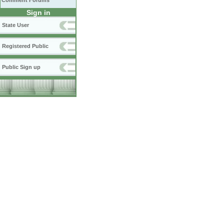
Comment Forums
Sign in
State User
Registered Public
Public Sign up