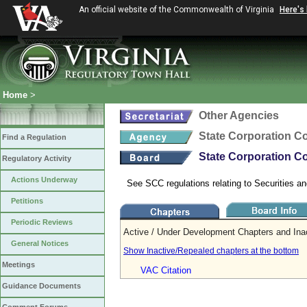
An official website of the Commonwealth of Virginia
Here's
Home
>
Other Agencies
State Corporation 
Find a Regulation
State Corporation Co
Regulatory Activity
Actions Underway
See SCC regulations relating to Securities an
Petitions
Periodic Reviews
Active / Under Development Chapters and Ina
General Notices
Show Inactive/Repealed chapters at the bottom
Meetings
VAC Citation
Guidance Documents