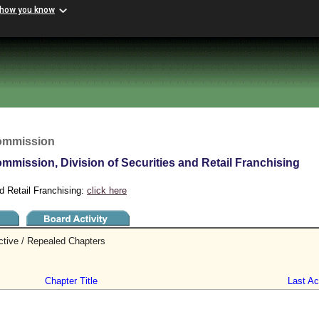
 how you know
Commission
mmission, Division of Securities and Retail Franchising
d Retail Franchising:
click here
ctive / Repealed Chapters
Chapter Title
Last Act