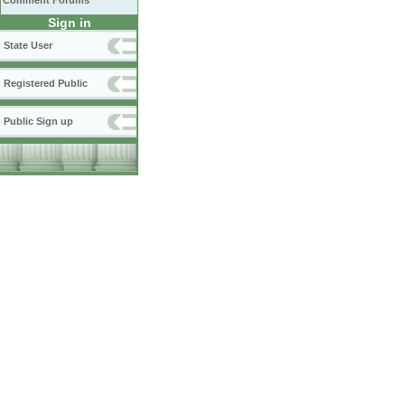
Comment Forums
Sign in
State User
Registered Public
Public Sign up