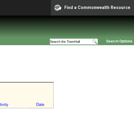
Find a Commonwealth Resource
Search Options
ivity
Date