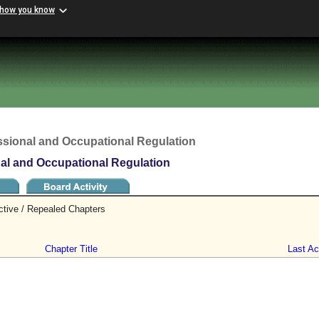
 how you know
ssional and Occupational Regulation
nal and Occupational Regulation
ctive / Repealed Chapters
Chapter Title
Last Act