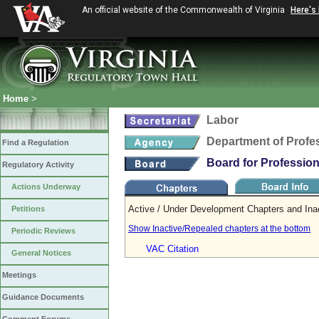
An official website of the Commonwealth of Virginia
Here's
Home
>
Labor
Department of Profe
Find a Regulation
Board for Professio
Regulatory Activity
Actions Underway
Active / Under Development Chapters and Ina
Petitions
Show Inactive/Repealed chapters at the bottom
Periodic Reviews
VAC Citation
General Notices
Meetings
Guidance Documents