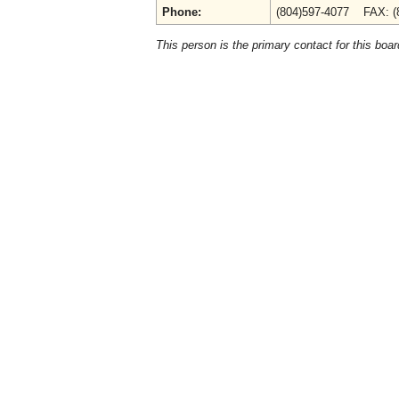
Phone:
(804)597-4077 FAX: (
This person is the primary contact for this boar