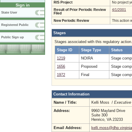
RIS Project
No project y
Sign in
Result of Prior Periodic Review
4/1/2001
State User
Filed
New Periodic Review
This action 
Registered Public
Stages
Public Sign up
Stages associated with this regulatory action
Stage ID
Stage Type
Status
1219
NOIRA
Stage compl
1656
Proposed
Stage compl
1972
Final
Stage compl
Contact Information
Name / Title:
Kelli Moss /
Executive 
Address:
9960 Mayland Drive
Suite 300
Henrico, VA 23233
Email Address:
kelli.moss@dhp.virgini