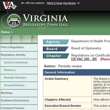
An official website
Here's how you know
Home
>
Department of Health Pro
Find a Regulation
Board of Optometry
Regulatory Activity
Regulations on Certifica
[18 VAC 105 ‑ 30]
(Repea
Actions Underway
Action:
Periodic review
Petitions
General Information
Periodic Reviews
Action Summary
The Board o
of the requi
agents, to r
General Notices
application 
principles e
Meetings
public comme
Chapters Affected
Only affects 
Guidance Documents
Executive Branch Review
This action 
Comment Forums