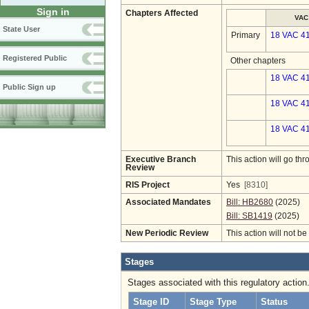
Sign in
Chapters Affected
VAC
State User
Primary
18 VAC 4
Registered Public
Other chapters
18 VAC 41
Public Sign up
18 VAC 41
18 VAC 41
Executive Branch
This action will go t
Review
RIS Project
Yes
[8310]
Associated Mandates
Bill: HB2680
(2025)
Bill: SB1419
(2025)
New Periodic Review
This action will not b
Stages
Stages associated with this regulatory action
Stage ID
Stage Type
Status