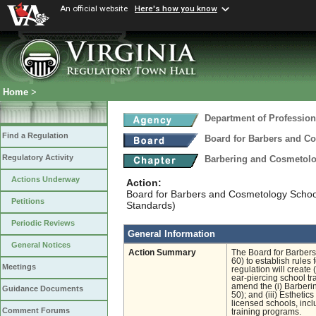
An official website
Here's how you know
Home
>
Department of Profession
Find a Regulation
Board for Barbers and C
Regulatory Activity
Barbering and Cosmetol
Actions Underway
Action:
Board for Barbers and Cosmetology Schoo
Petitions
Standards)
Periodic Reviews
General Information
General Notices
Action Summary
The Board for Barber
60) to establish rules
Meetings
regulation will create 
ear-piercing school tra
amend the (i) Barberi
Guidance Documents
50); and (iii) Esthetic
licensed schools, inclu
Comment Forums
training programs.