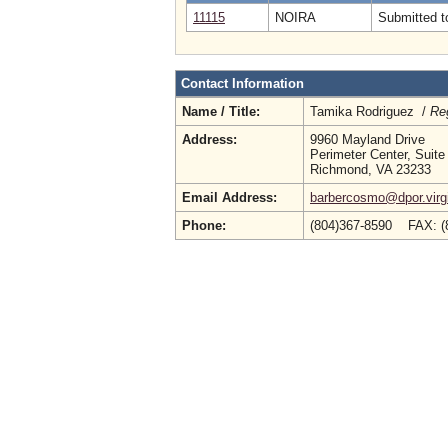
11115
NOIRA
Submitted to
Contact Information
Name / Title:
Tamika Rodriguez /
Reg
Address:
9960 Mayland Drive
Perimeter Center, Suite
Richmond, VA 23233
Email Address:
barbercosmo@dpor.virg
Phone:
(804)367-8590 FAX: (