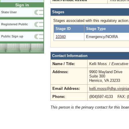
New Periodic Review
This action 
Sign in
Stages
State User
Stages associated with this regulatory action
Registered Public
Stage ID
Stage Type
10340
Emergency/NOIRA
Public Sign up
Contact Information
Name / Title:
Kelli Moss /
Executive 
Address:
9960 Mayland Drive
Suite 300
Henrico, VA 23233
Email Address:
kelli.moss@dhp.virgini
Phone:
(804)597-4133 FAX: (
This person is the primary contact for this boar