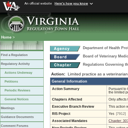
An official website
Here's how you know
Home
>
Department of Health Pro
Find a Regulation
Board of Veterinary Medi
Regulatory Activity
Regulations Governing th
Actions Underway
Action:
Limited practice as a veterinarian
General Information
Petitions
Action Summary
Pursuant to 
Periodic Reviews
the limited p
General Notices
Chapters Affected
Only affects 
Executive Branch Review
This action 
Meetings
RIS Project
Yes
[7912]
Guidance Documents
Associated Mandates
Chapter: 30
Comment Forums