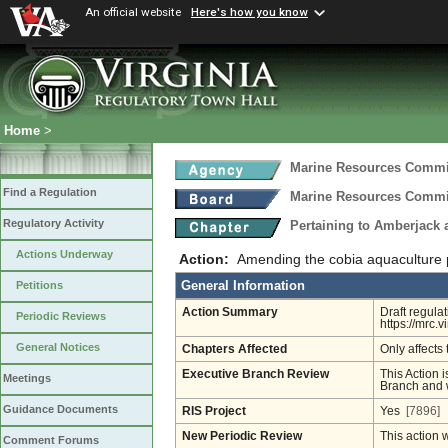
An official website
Here's how you know
Home
>
Marine Resources Comm
Find a Regulation
Marine Resources Comm
Regulatory Activity
Pertaining to Amberjack
Actions Underway
Action:
Amending the cobia aquaculture 
General Information
Petitions
Action Summary
Draft regula
Periodic Reviews
https://mrc.
General Notices
Chapters Affected
Only affects 
Executive Branch Review
This Action i
Meetings
Branch and w
Guidance Documents
RIS Project
Yes
[7896]
New Periodic Review
This action 
Comment Forums