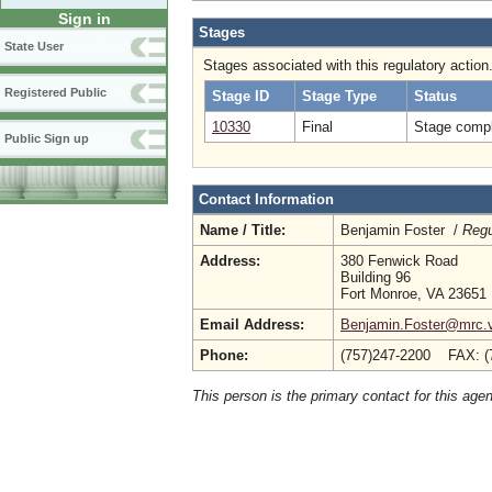
Sign in
Stages
State User
Stages associated with this regulatory action
Registered Public
Stage ID
Stage Type
Status
10330
Final
Stage compl
Public Sign up
Contact Information
Name / Title:
Benjamin Foster /
Regu
Address:
380 Fenwick Road
Building 96
Fort Monroe, VA 23651
Email Address:
Benjamin.Foster@mrc.vi
Phone:
(757)247-2200 FAX: (
This person is the primary contact for this age